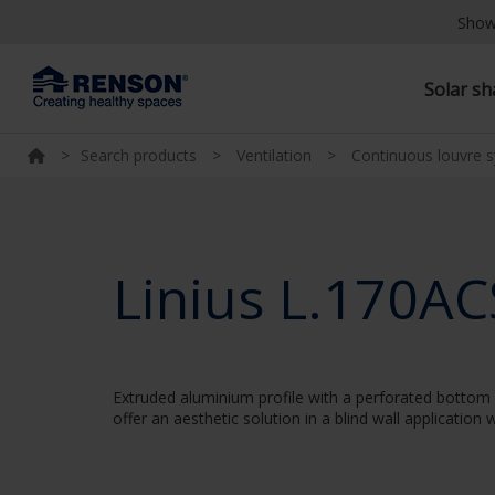
Show
Solar s
>
Search products
>
Ventilation
>
Continuous louvre 
Linius L.170AC
Extruded aluminium profile with a perforated bottom w
offer an aesthetic solution in a blind wall applicatio