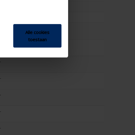
25.2
0.2
-
Alle cookies
toestaan
-
-
-
-
-
-