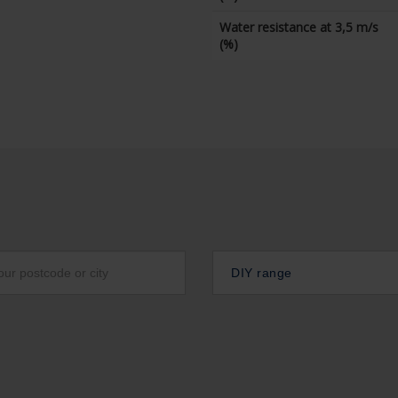
Water resistance at 3,5 m/s
(%)
DIY range