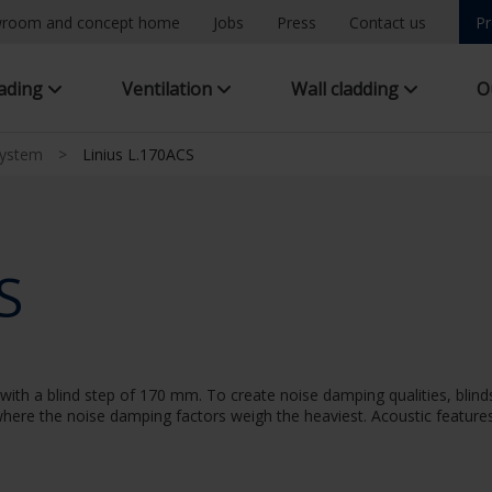
room and concept home
Jobs
Press
Contact us
Pr
hading
Ventilation
Wall cladding
O
system
>
Linius L.170ACS
S
ith a blind step of 170 mm. To create noise damping qualities, blinds
n where the noise damping factors weigh the heaviest. Acoustic features: