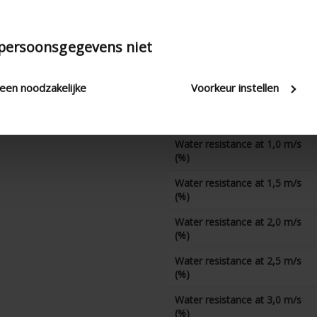
K-factor (discharge)
CD coefficient
 persoonsgegevens niet
Water resistance at 0 m/s
(%)
leen noodzakelijke
Voorkeur instellen
Water resistance at 0,5 m/s
(%)
Water resistance at 1,0 m/s
(%)
Water resistance at 1,5 m/s
(%)
Water resistance at 2,0 m/s
(%)
Water resistance at 2,5 m/s
(%)
Water resistance at 3,0 m/s
(%)