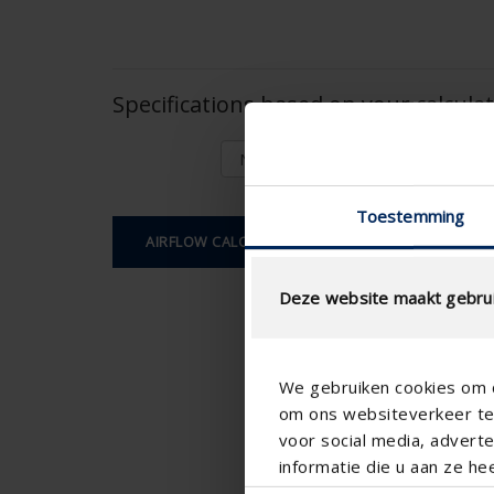
Specifications based on your calcula
Toestemming
AIRFLOW CALCULATION
Deze website maakt gebrui
We gebruiken cookies om c
om ons websiteverkeer te 
voor social media, adver
informatie die u aan ze he