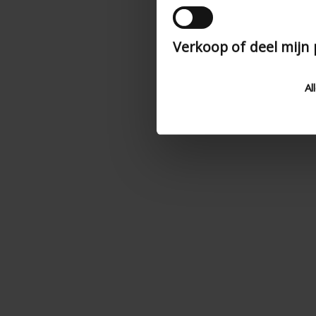
Verkoop of deel mijn
Al