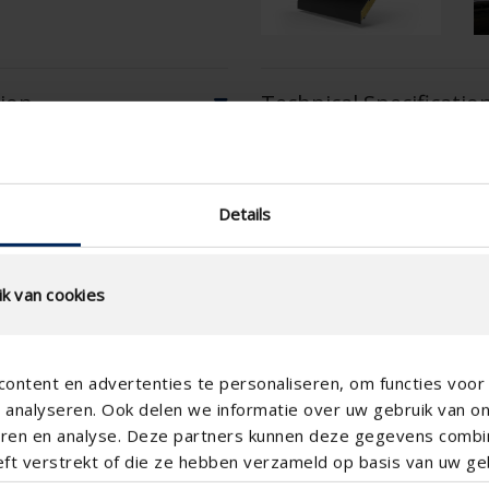
tion
Technical Specificatio
Physical Free Passage (%)
Details
slat step (mm)
technical.standaardgaastype
k van cookies
technical.ip_klasse
technical.lameldiepte_mm
ontent en advertenties te personaliseren, om functies voor 
Total louvre depth (mm)
analyseren. Ook delen we informatie over uw gebruik van o
K-factor (entry)
teren en analyse. Deze partners kunnen deze gegevens comb
eft verstrekt of die ze hebben verzameld op basis van uw geb
CE coefficient