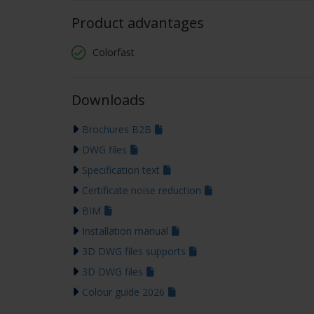
Product advantages
Colorfast
Downloads
Brochures B2B
DWG files
Specification text
Certificate noise reduction
BIM
Installation manual
3D DWG files supports
3D DWG files
Colour guide 2026