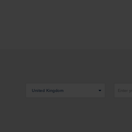
United Kingdom