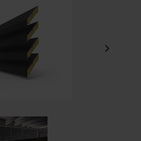
Spanish - Spain
Danish - Denmark
Norwegian - Norway
Swedish - Sweden
English - Ireland
English - Canada
Middle East
Russian - Russia
Chinese - China