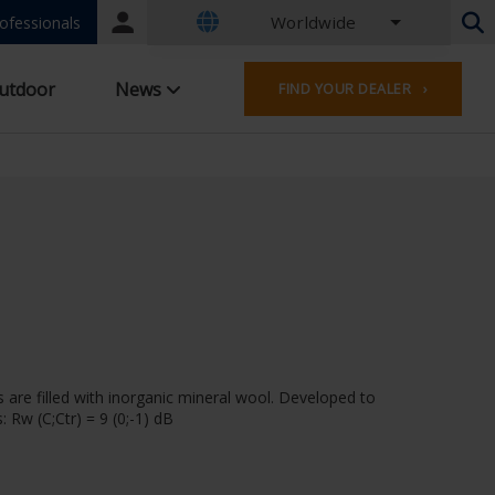
Worldwide
Portal
ofessionals
login
Dutch - Belgium
utdoor
News
FIND YOUR DEALER ›
French - Belgium
Dutch - Netherlands
German - Germany
French - France
Worldwide
English - United Kingdom
English - USA
French - Luxembourg
German - Austria
German - Switzerland
French - Switzerland
 are filled with inorganic mineral wool. Developed to
Czech - Czech Republic
 Rw (C;Ctr) = 9 (0;-1) dB
Hungarian - Hungary
Italian - Italy
Polish - Poland