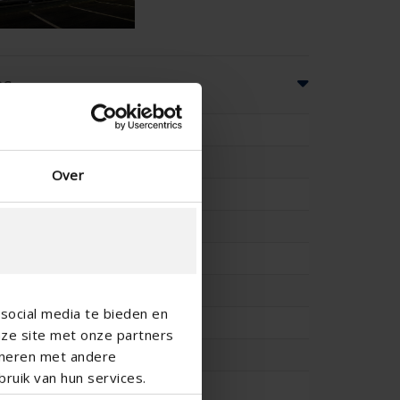
ns
37
9
Over
170
-
-
147
social media te bieden en
-
nze site met onze partners
25.5
ineren met andere
ruik van hun services.
0.198