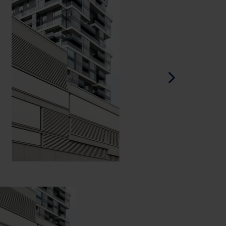
Spanish - Spain
Danish - Denmark
Norwegian - Norway
Swedish - Sweden
English - Ireland
English - Canada
Middle East
Russian - Russia
Chinese - China