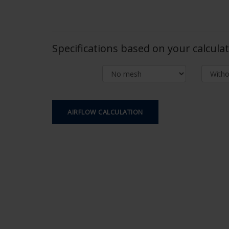
Specifications based on your calcula
AIRFLOW CALCULATION