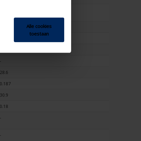
-
Alle cookies
-
toestaan
-
222
-
28.6
0.187
30.9
0.18
-
-