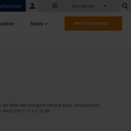
Worldwide
Portal
ofessionals
login
Dutch - Belgium
utdoor
News
FIND YOUR DEALER ›
French - Belgium
Dutch - Netherlands
German - Germany
French - France
Worldwide
English - United Kingdom
English - USA
French - Luxembourg
German - Austria
German - Switzerland
French - Switzerland
 are filled with inorganic mineral wool. Developed to
Czech - Czech Republic
 Rw (C;Ctr) = 13 (-1;-3) dB
Hungarian - Hungary
Italian - Italy
Polish - Poland