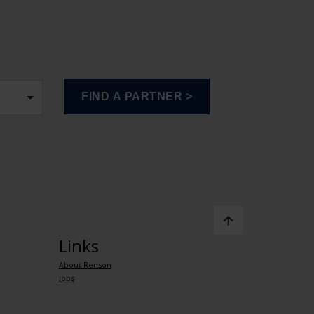
Links
About Renson
Jobs