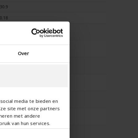
30.9
0.18
-
-
Over
-
-
-
social media te bieden en
nze site met onze partners
-
ineren met andere
ruik van hun services.
-