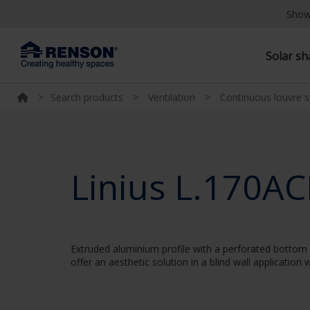
Show
Solar s
>
Search products
>
Ventilation
>
Continuous louvre 
Linius L.170AC
Extruded aluminium profile with a perforated bottom w
offer an aesthetic solution in a blind wall applicatio