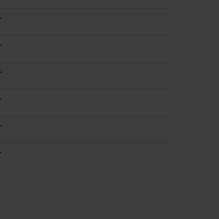
-
-
-
-
-
-