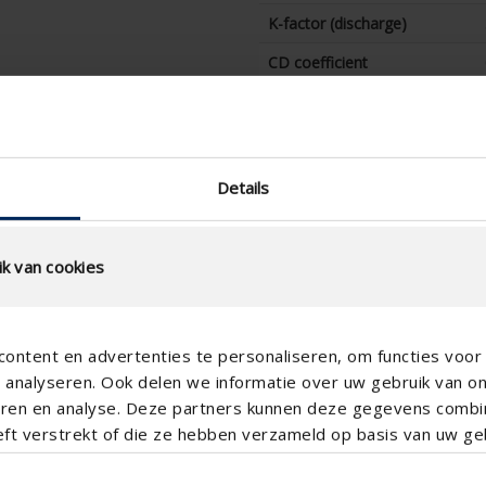
K-factor (discharge)
CD coefficient
Water resistance at 0 m/s
(%)
Water resistance at 0,5 m/s
(%)
Details
Water resistance at 1,0 m/s
(%)
k van cookies
Water resistance at 1,5 m/s
(%)
Water resistance at 2,0 m/s
ontent en advertenties te personaliseren, om functies voor 
(%)
analyseren. Ook delen we informatie over uw gebruik van o
Water resistance at 2,5 m/s
teren en analyse. Deze partners kunnen deze gegevens comb
(%)
eft verstrekt of die ze hebben verzameld op basis van uw geb
Water resistance at 3,0 m/s
(%)