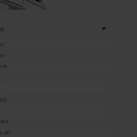
ns
37
13
170
-
-
222
-
28.6
0.187