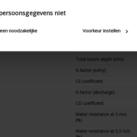
Water resistance at 3,5 m/s
 persoonsgegevens niet
(%)
technical.standaardgaastype
leen noodzakelijke
Voorkeur instellen
technical.ip_klasse
technical.lameldiepte_mm
Total louvre depth (mm)
K-factor (entry)
CE coefficient
K-factor (discharge)
CD coefficient
Water resistance at 0 m/s
(%)
Water resistance at 0,5 m/s
(%)