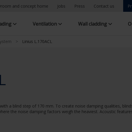
room and concept home
Jobs
Press
Contact us
Pr
hading
Ventilation
Wall cladding
O
system
>
Linius L.170ACL
L
ith a blind step of 170 mm. To create noise damping qualities, blinds
n where the noise damping factors weigh the heaviest. Acoustic features: