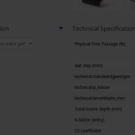
tion
Technical Specificatio
Physical Free Passage (%)
slat step (mm)
technical.standaardgaastype
technical.ip_klasse
technical.lameldiepte_mm
Total louvre depth (mm)
K-factor (entry)
CE coefficient