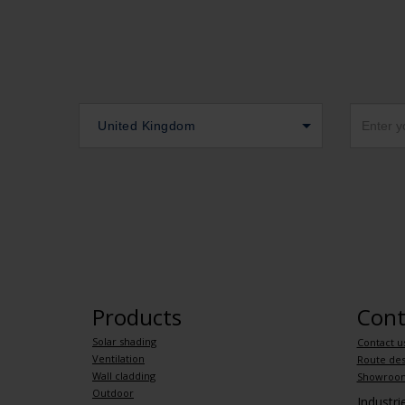
United Kingdom
Products
Cont
Solar shading
Contact u
Ventilation
Route des
Wall cladding
Showroo
Outdoor
Industr