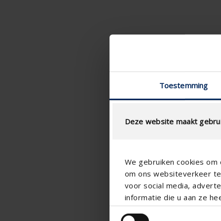
Toestemming
Deze website maakt gebrui
We gebruiken cookies om c
om ons websiteverkeer te 
voor social media, adver
informatie die u aan ze he