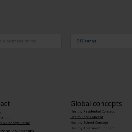
DIY range
act
Global concepts
Healthy Residential Concept
s
Health Care Concept
cription
Healthy School Concept
m & Concept Home
Healthy Apartment Concept
iezone 2 Vijverdam