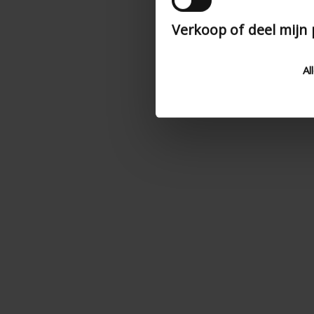
Verkoop of deel mijn
Al