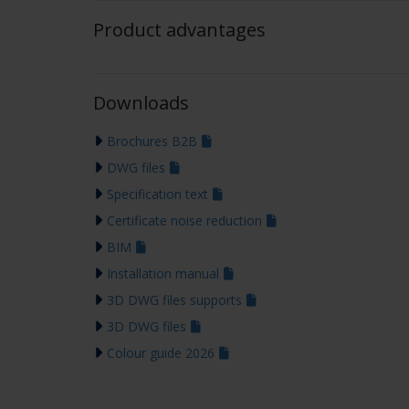
Product advantages
Downloads
Brochures B2B
DWG files
Specification text
Certificate noise reduction
BIM
Installation manual
3D DWG files supports
3D DWG files
Colour guide 2026