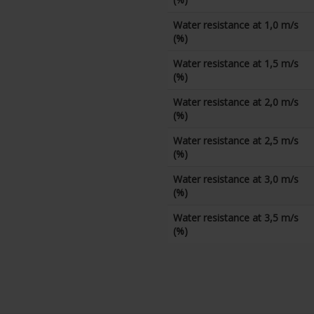
Water resistance at 1,0 m/s
(%)
Water resistance at 1,5 m/s
(%)
Water resistance at 2,0 m/s
(%)
Water resistance at 2,5 m/s
(%)
Water resistance at 3,0 m/s
(%)
Water resistance at 3,5 m/s
(%)