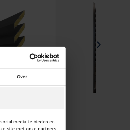
Spanish - Spain
Danish - Denmark
Norwegian - Norway
Swedish - Sweden
English - Ireland
English - Canada
Middle East
Russian - Russia
Chinese - China
Over
social media te bieden en
nze site met onze partners