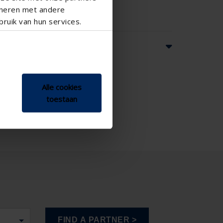
ineren met andere
ruik van hun services.
ns
Alle cookies
toestaan