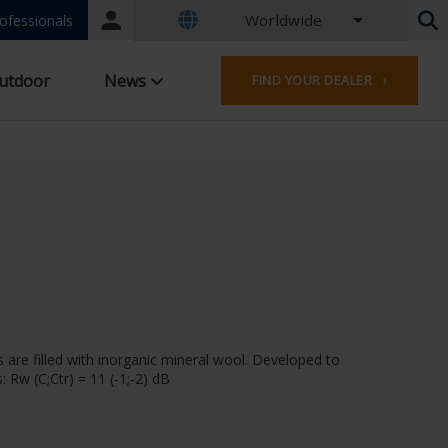
Worldwide
Portal
ofessionals
login
Dutch - Belgium
utdoor
News
FIND YOUR DEALER ›
French - Belgium
Dutch - Netherlands
German - Germany
French - France
Worldwide
English - United Kingdom
English - USA
French - Luxembourg
German - Austria
German - Switzerland
French - Switzerland
 are filled with inorganic mineral wool. Developed to
Czech - Czech Republic
 Rw (C;Ctr) = 11 (-1;-2) dB
Hungarian - Hungary
Italian - Italy
Polish - Poland