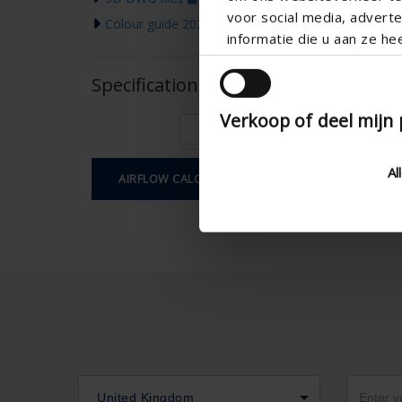
voor social media, adver
Colour guide 2026
informatie die u aan ze he
Specifications based on your calcula
Verkoop of deel mijn
Al
AIRFLOW CALCULATION
United Kingdom