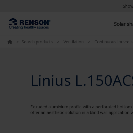
Show
Solar s
>
Search products
>
Ventilation
>
Continuous louvre 
Linius L.150AC
Extruded aluminium profile with a perforated bottom w
offer an aesthetic solution in a blind wall applicatio