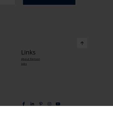
Links
About Renson
Jobs