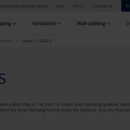
room and concept home
Jobs
Press
Contact us
Pr
hading
Ventilation
Wall cladding
O
system
>
Linius L.150ACS
S
ith a blind step of 150 mm. To create noise damping qualities, blinds
n where the noise damping factors weigh the heaviest. Acoustic features: