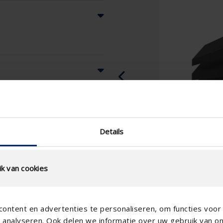
Details
k van cookies
ontent en advertenties te personaliseren, om functies voor 
analyseren. Ook delen we informatie over uw gebruik van o