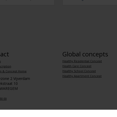
act
Global concepts
Healthy Residential Concept
s
Health Care Concept
cription
Healthy School Concept
m & Concept Home
Healthy Apartment Concept
iezone 2 Vijverdam
kstraat 10
 WAREGEM
30 00