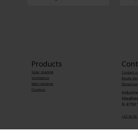
Products
Cont
Solar shading
Contact u
Ventilation
Route des
Wall cladding
Showroo
Outdoor
Industr
Maalbee
B-8790
+32 56 30 