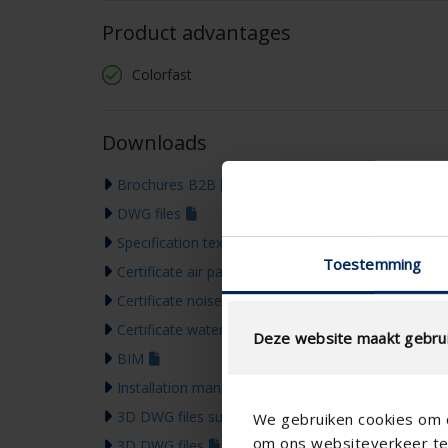
Product advantages
Colorfast
Downloads
Brochures B2B
DWG files
Specification text
Toestemming
Certificate air passage
Certificate noise reduction
Certificate water resistance
Deze website maakt gebrui
BIM
Installation manual
3D DWG files supports
We gebruiken cookies om c
om ons websiteverkeer te 
3D DWG files