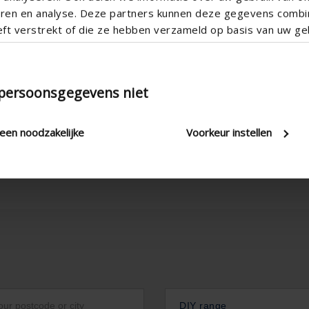
teren en analyse. Deze partners kunnen deze gegevens comb
eft verstrekt of die ze hebben verzameld op basis van uw geb
tion
Technical Specificatio
 persoonsgegevens niet
leen noodzakelijke
Voorkeur instellen
DIY range