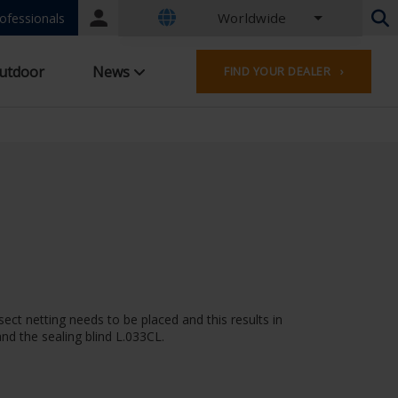
Worldwide
Portal
ofessionals
login
Dutch - Belgium
utdoor
News
FIND YOUR DEALER ›
French - Belgium
Dutch - Netherlands
German - Germany
French - France
Worldwide
English - United Kingdom
English - USA
French - Luxembourg
German - Austria
German - Switzerland
French - Switzerland
sect netting needs to be placed and this results in
Czech - Czech Republic
nd the sealing blind L.033CL.
Hungarian - Hungary
Italian - Italy
Polish - Poland