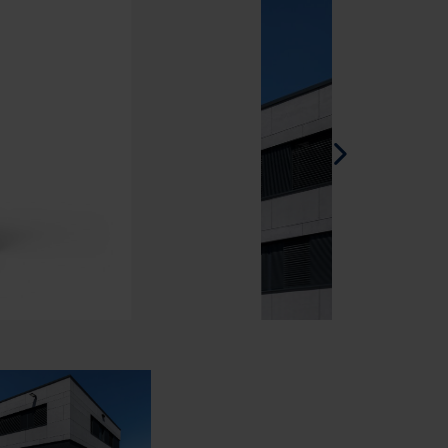
Spanish - Spain
Danish - Denmark
Norwegian - Norway
Swedish - Sweden
English - Ireland
English - Canada
Middle East
Russian - Russia
Chinese - China