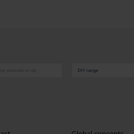
DIY range
act
Global concepts