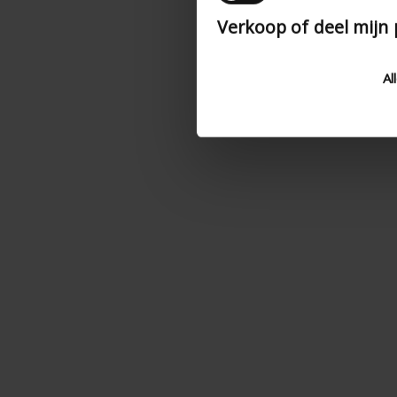
Verkoop of deel mijn
Al