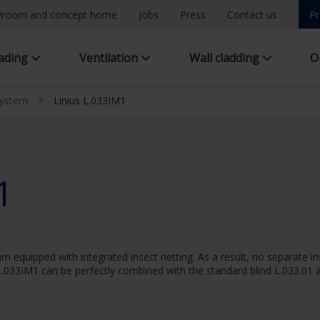
room and concept home
Jobs
Press
Contact us
Pr
hading
Ventilation
Wall cladding
O
system
>
Linius L.033IM1
1
m equipped with integrated insect netting. As a result, no separate in
.033IM1 can be perfectly combined with the standard blind L.033.01 a