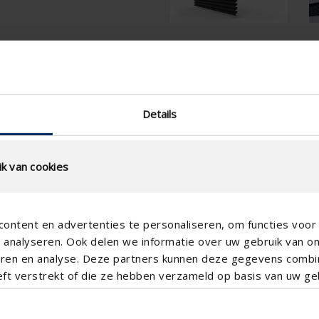
tion
Technical Specificatio
slat step (mm)
Details
technical.standaardgaastype
technical.ip_klasse
k van cookies
technical.lameldiepte_mm
Total louvre depth (mm)
ontent en advertenties te personaliseren, om functies voor 
K-factor (entry)
analyseren. Ook delen we informatie over uw gebruik van o
CE coefficient
teren en analyse. Deze partners kunnen deze gegevens comb
eft verstrekt of die ze hebben verzameld op basis van uw geb
K-factor (discharge)
CD coefficient