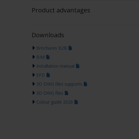
Product advantages
Downloads
Brochures B2B
BIM
Installation manual
EPD
3D DWG files supports
3D DWG files
Colour guide 2026