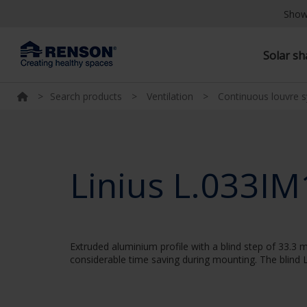
Show
Solar s
>
Search products
>
Ventilation
>
Continuous louvre 
Linius L.033IM
Extruded aluminium profile with a blind step of 33.3 m
considerable time saving during mounting. The blind L