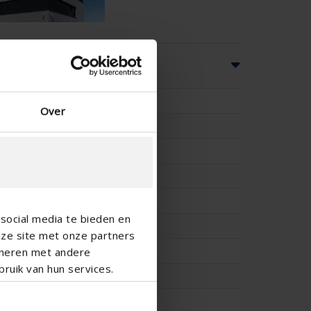
ns
33.3
Over
-
-
20.4
-
social media te bieden en
#REF!
nze site met onze partners
-
ineren met andere
ruik van hun services.
-
-