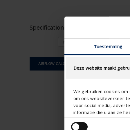
Specifications based on your calcula
Toestemming
AIRFLOW CALCULATION
Deze website maakt gebrui
We gebruiken cookies om c
om ons websiteverkeer te 
voor social media, adver
informatie die u aan ze he