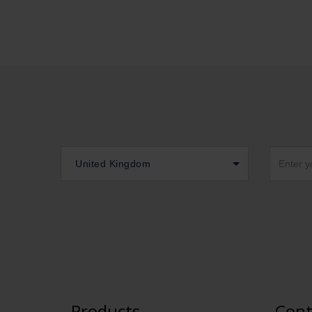
United Kingdom
Products
Cont