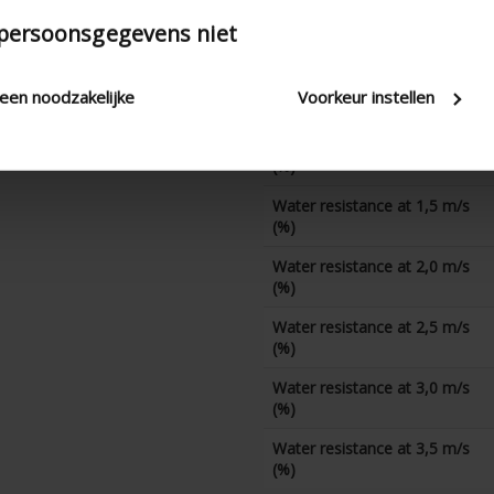
Water resistance at 0 m/s
 persoonsgegevens niet
(%)
Water resistance at 0,5 m/s
leen noodzakelijke
Voorkeur instellen
(%)
Water resistance at 1,0 m/s
(%)
Water resistance at 1,5 m/s
(%)
Water resistance at 2,0 m/s
(%)
Water resistance at 2,5 m/s
(%)
Water resistance at 3,0 m/s
(%)
Water resistance at 3,5 m/s
(%)