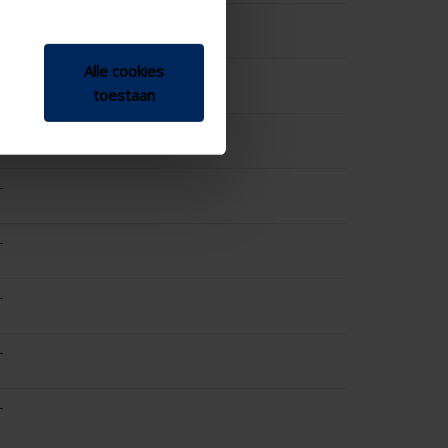
-
Alle cookies
0
toestaan
-
-
-
-
-
-