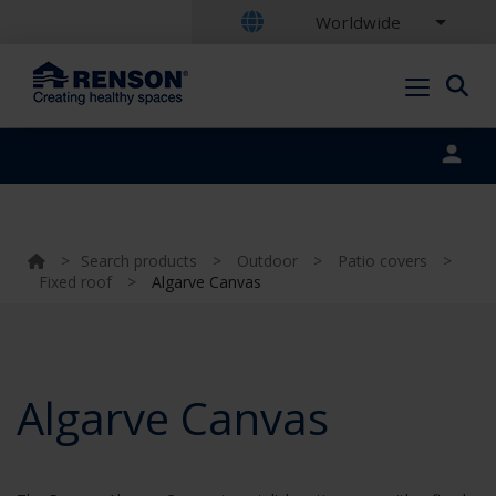
Worldwide
Portal login
>
Search products
>
Outdoor
>
Patio covers
>
Fixed roof
>
Algarve Canvas
Algarve Canvas