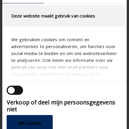
Deze website maakt gebruik van cookies
We gebruiken cookies om content en
advertenties te personaliseren, om functies voor
social media te bieden en om ons websiteverkeer
te analyseren. Ook delen we informatie over uw
gebruik van onze site met onze partners voor
social media, adverteren en analyse. Deze
partners kunnen deze gegevens combineren met
andere informatie die u aan ze heeft verstrekt of
die ze hebben verzameld op basis van uw gebruik
Verkoop of deel mijn persoonsgegevens
van hun services.
niet
Alle cookies