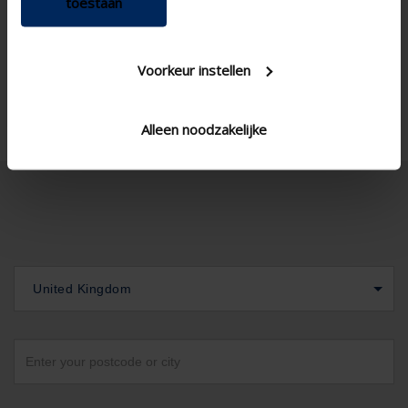

toestaan
Voorkeur instellen
Alleen noodzakelijke
United Kingdom