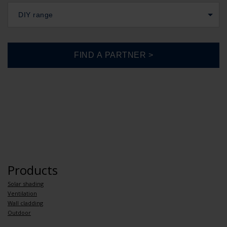
DIY range
Products
Solar shading
Ventilation
Wall cladding
Outdoor