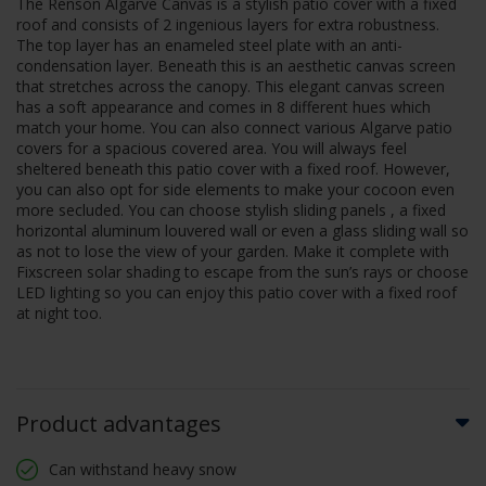
The Renson Algarve Canvas is a stylish patio cover with a fixed
roof and consists of 2 ingenious layers for extra robustness.
The top layer has an enameled steel plate with an anti-
condensation layer. Beneath this is an aesthetic canvas screen
that stretches across the canopy. This elegant canvas screen
has a soft appearance and comes in 8 different hues which
match your home. You can also connect various Algarve patio
covers for a spacious covered area. You will always feel
sheltered beneath this patio cover with a fixed roof. However,
you can also opt for side elements to make your cocoon even
more secluded. You can choose stylish sliding panels , a fixed
horizontal aluminum louvered wall or even a glass sliding wall so
as not to lose the view of your garden. Make it complete with
Fixscreen solar shading to escape from the sun’s rays or choose
LED lighting so you can enjoy this patio cover with a fixed roof
at night too.
Product advantages
Can withstand heavy snow