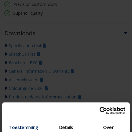
Precision custom work
Superior quality
Downloads
Specification text
SketchUp files
Brochures B2C
General information & warranty
Assembly video
Colour guide 2026
Product updates & Communication
Toestemming
Details
Over