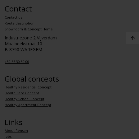
Contact
Contact us
Route description
Showroom & Concept Home
Industriezone 2 Vijverdam
Maalbeekstraat 10
B-8790 WAREGEM
+32 56 30 30 00
Global concepts
Healthy Residential Concept
Health Care Concept
Healthy School Concept
Healthy Apartment Concept
Links
About Renson
Jobs