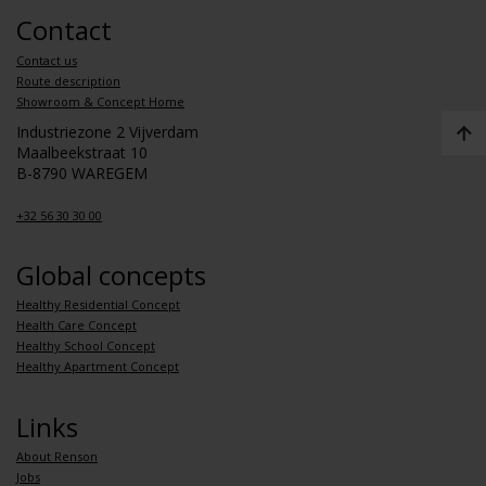
Contact
Contact us
Route description
Showroom & Concept Home
Industriezone 2 Vijverdam
Maalbeekstraat 10
B-8790 WAREGEM
+32 56 30 30 00
Global concepts
Healthy Residential Concept
Health Care Concept
Healthy School Concept
Healthy Apartment Concept
Links
About Renson
Jobs