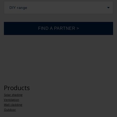
DIY range
Products
Solar shading
Ventilation
Wall cladding
Outdoor