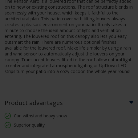
The Renson Aero is a louvered roof that can be perfectly added
on to new or existing constructions. The roof structure blends in
seamlessly with your house, which keeps it faithful to the
architectural plan. This patio cover with tilting louvers always
creates a pleasant environment on your patio. It only takes a
minute to choose the ideal amount of light and ventilation
entering. The louvered roof on this canopy also lets you easy
outsmart the rain. There are numerous optional finishes
available for the louvered roof. Make life simpler by using a rain
and wind sensor to automatically adjust the louvers on your
canopy. Translucent louvers fitted to the roof allow natural light
to enter and integrated atmospheric lighting or UpDown LED
strips turn your patio into a cozy cocoon the whole year round!
Product advantages
Can withstand heavy snow
Superior quality