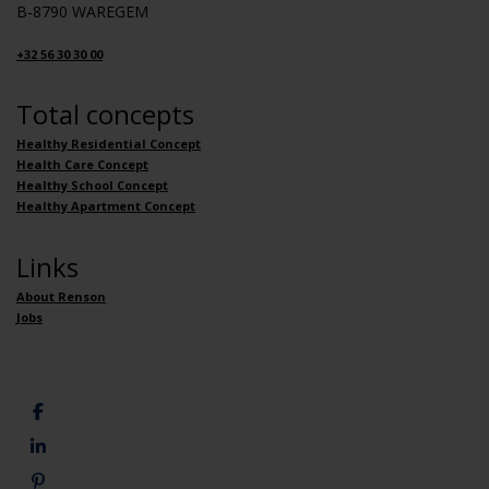
B-8790 WAREGEM
+32 56 30 30 00
Total concepts
Healthy Residential Concept
Health Care Concept
Healthy School Concept
Healthy Apartment Concept
Links
About Renson
Jobs