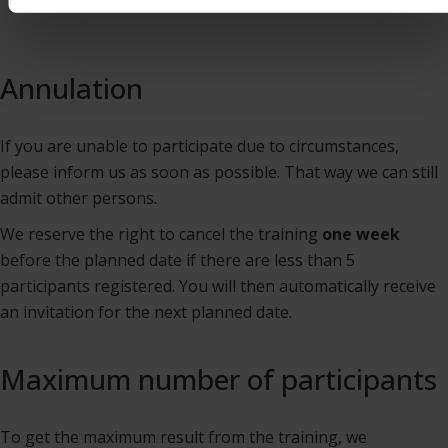
Annulation
If you are unable to participate due to circumstances,
please inform us as soon as possible. That way we can still
admit other persons.
We reserve the right to cancel the training
one week
before the planned date if there are less than 5
participants registered. You will then automatically receive
an invitation for the next planned date.
Maximum number of participants
To get the maximum result from the training, we