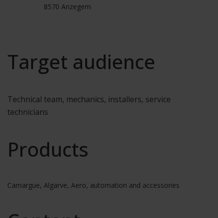
8570 Anzegem
Target audience
Technical team, mechanics, installers, service
technicians
Products
Camargue, Algarve, Aero, automation and accessories