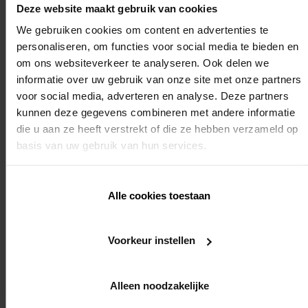
of the terrace covering
Deze website maakt gebruik van cookies
We gebruiken cookies om content en advertenties te
Duration
personaliseren, om functies voor social media te bieden en
om ons websiteverkeer te analyseren. Ook delen we
informatie over uw gebruik van onze site met onze partners
voor social media, adverteren en analyse. Deze partners
2 days of sequential training
kunnen deze gegevens combineren met andere informatie
die u aan ze heeft verstrekt of die ze hebben verzameld op
basis van uw gebruik van hun services.
Required knowledge
Alle cookies toestaan
No
REGISTER
Voorkeur instellen
Alleen noodzakelijke