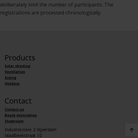
deliberately limit the number of participants. The
registrations are processed chronologically.
Products
Solar shading
Ventilation
Siding
Outdoor
Contact
Contact us
Route description
Showroom
Industriezone 2 Vijverdam
Maalbeekstraat 10