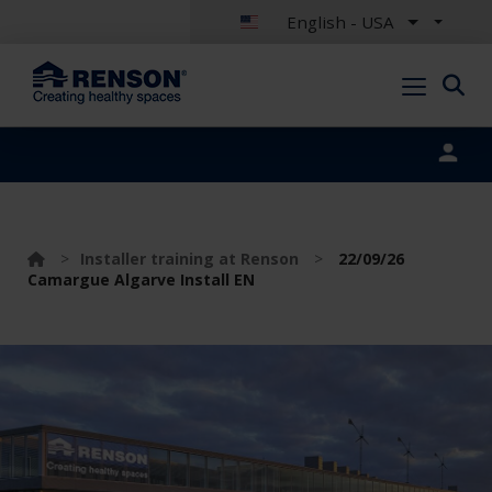
English - USA
Portal login
>
Installer training at Renson
>
22/09/26
Camargue Algarve Install EN