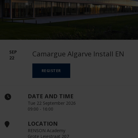
SEP
Camargue Algarve Install EN
22
REGISTER
DATE AND TIME
Tue 22 September 2026
09:00 - 16:00
LOCATION
RENSON Academy
Grote Leiestraat 207