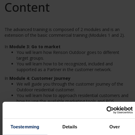
Content
The advanced training is composed of 2 modules and is an
extension of the basic commercial training (Modules 1 and 2).
In
Module 3: Go to market
You will learn how Renson Outdoor goes to different
target groups.
You will learn how to be recognized, included and
supported as a Partner in the customer network.
In
Module 4: Customer Journey
We will guide you through the customer journey of the
Outdoor residential customer.
You will learn how to approach residential customers and
how to use the available marketing tools and POS.
Duration
Toestemming
Details
Over