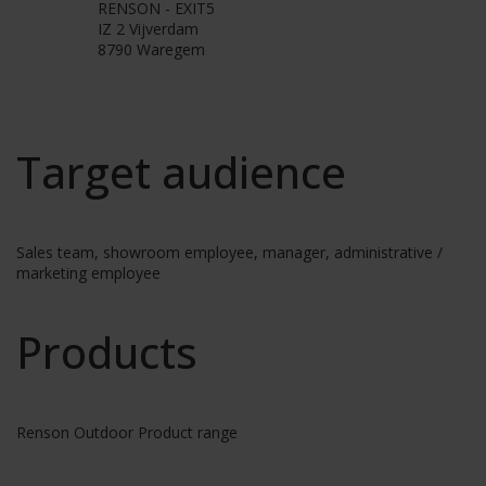
RENSON - EXIT5
IZ 2 Vijverdam
8790 Waregem
Target audience
Sales team, showroom employee, manager, administrative /
marketing employee
Products
Renson Outdoor Product range