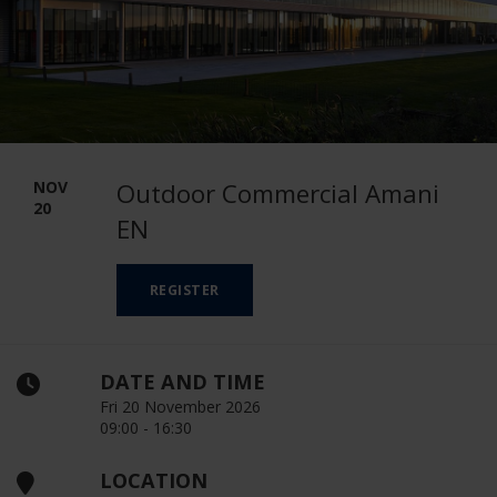
NOV
Outdoor Commercial Amani
20
EN
REGISTER
DATE AND TIME
Fri 20 November 2026
09:00 - 16:30
LOCATION