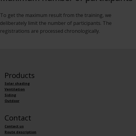
To get the maximum result from the training, we
deliberately limit the number of participants. The
registrations are processed chronologically.
Products
Solar shading
Ventilation
Siding
Outdoor
Contact
Contact us
Route description