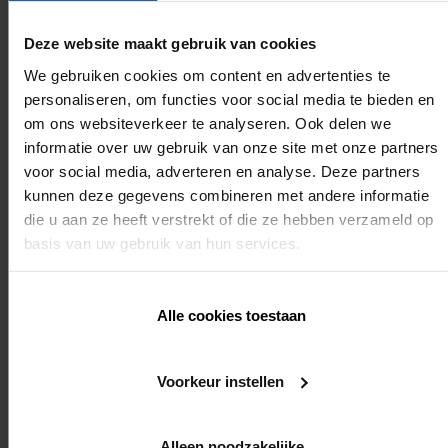
Module 3: 0,5 day
Deze website maakt gebruik van cookies
Module 4: 0,5 day
We gebruiken cookies om content en advertenties te
personaliseren, om functies voor social media te bieden en
Required knowledge
om ons websiteverkeer te analyseren. Ook delen we
informatie over uw gebruik van onze site met onze partners
voor social media, adverteren en analyse. Deze partners
kunnen deze gegevens combineren met andere informatie
Attended Module 1 and 2, or already several years of
commercial experience with Renson
die u aan ze heeft verstrekt of die ze hebben verzameld op
basis van uw gebruik van hun services.
Mandatory
Alle cookies toestaan
Yes, for Ambassadors & Premium Ambassadors
Voorkeur instellen
REGISTER
Alleen noodzakelijke