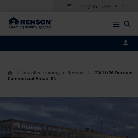
English - USA
Portal login
>
Installer training at Renson
>
20/11/26 Outdoor
Commercial Amani EN