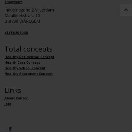
Showroom
Industriezone 2 Vijverdam
Maalbeekstraat 10
B-8790 WAREGEM
+32 56 30 30 00
Total concepts
Healthy Residential Concept
Health Care Concept
Healthy School Concept
Healthy Apartment Concept
Links
About Renson
Jobs