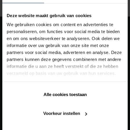
Deze website maakt gebruik van cookies
We gebruiken cookies om content en advertenties te
personaliseren, om functies voor social media te bieden
Our
solutions
en om ons websiteverkeer te analyseren. Ook delen we
informatie over uw gebruik van onze site met onze
Building Automation
partners voor social media, adverteren en analyse. Deze
Heating/Cooling
partners kunnen deze gegevens combineren met andere
informatie die u aan ze heeft verstrekt of die ze hebben
Outdoor
verzameld op basis van uw gebruik van hun services.
Siding
Solar shading
Alle cookies toestaan
Ventilation
Voorkeur instellen
Building automation
Our
total solutions