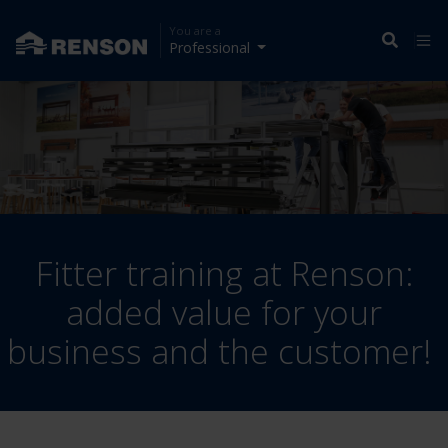
You are a
Professional
Fitter training at Renson:
added value for your
business and the customer!