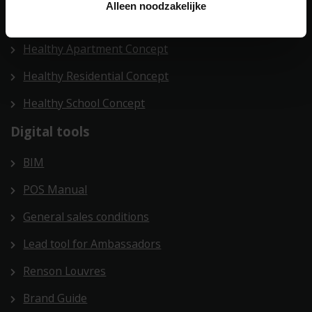
Alleen noodzakelijke
Health Care Concept
Healthy Apartment Concept
Healthy Residential Concept
Healthy School Concept
Digital tools
BIM
POS Manual
General sales conditions
Lead tool for Ambassadors
Renson Louvres
Brand Guide