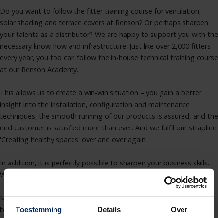
Do you want to follow the fitter training course for ventilation,
solar shading and terrace covers at Renson? Or perhaps sharpen
your talents as a distributor? We are happy to support you with the
necessary know-how and infrastructure. Just like over 2,000 fitters
every year, you too can follow the in-house technical training course
at our Renson Academy.
This allows us to create a win-win situation – you gain a better
insight into the installation, configuration and maintenance
techniques, the smooth running of our products is assured, and the
end customer is satisfied more than ever. And we fulfil our strapline
'Creating healthy spaces' over and over again.
In addition, it is perfectly possible to sharpen your business skills.
We also provide various targeted workshops for this purpose.
More information about our courses and the various benefits can
be found here.
Toestemming
Details
Over