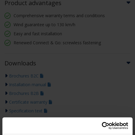
Product advantages
Comprehensive warranty terms and conditions
Wind guarantee up to 130 km/h
Easy and fast installation
Renewed Connect & Go: screwless fastening
Downloads
Brochures B2C
Installation manual
Brochures B2B
Certificate warranty
Specification text
Technical drawing
Colour guide 2026