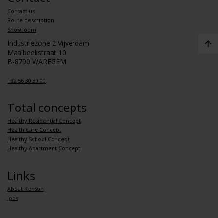
Contact us
Route description
Showroom
Industriezone 2 Vijverdam
Maalbeekstraat 10
B-8790 WAREGEM
+32 56 30 30 00
Total concepts
Healthy Residential Concept
Health Care Concept
Healthy School Concept
Healthy Apartment Concept
Links
About Renson
Jobs