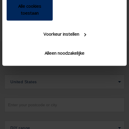
Alle cookies
toestaan
Voorkeur instellen
Alleen noodzakelijke
United States
DIY range