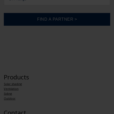
Products
Solar shading
Ventilation
Siding
Outdoor
Contact