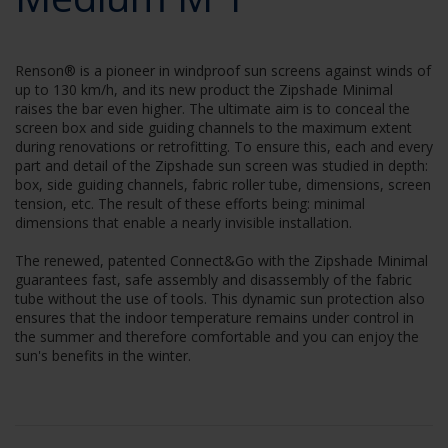
Renson® is a pioneer in windproof sun screens against winds of
up to 130 km/h, and its new product the Zipshade Minimal
raises the bar even higher. The ultimate aim is to conceal the
screen box and side guiding channels to the maximum extent
during renovations or retrofitting. To ensure this, each and every
part and detail of the Zipshade sun screen was studied in depth:
box, side guiding channels, fabric roller tube, dimensions, screen
tension, etc. The result of these efforts being: minimal
dimensions that enable a nearly invisible installation.
The renewed, patented Connect&Go with the Zipshade Minimal
guarantees fast, safe assembly and disassembly of the fabric
tube without the use of tools. This dynamic sun protection also
ensures that the indoor temperature remains under control in
the summer and therefore comfortable and you can enjoy the
sun's benefits in the winter.