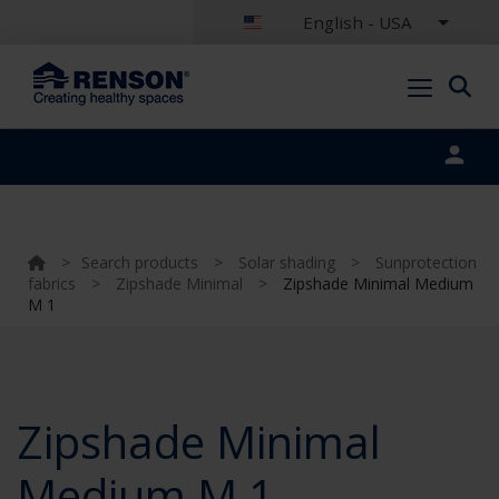
English - USA
Portal login
>
Search products
>
Solar shading
>
Sunprotection
fabrics
>
Zipshade Minimal
>
Zipshade Minimal Medium
M 1
Zipshade Minimal
Medium M 1