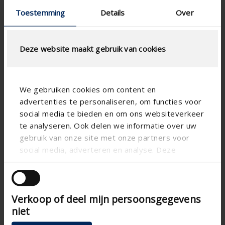
Toestemming
Details
Over
Deze website maakt gebruik van cookies
We gebruiken cookies om content en
advertenties te personaliseren, om functies voor
social media te bieden en om ons websiteverkeer
te analyseren. Ook delen we informatie over uw
gebruik van onze site met onze partners voor
social media, adverteren en analyse. Deze
partners kunnen deze gegevens combineren met
andere informatie die u aan ze heeft verstrekt of
die ze hebben verzameld op basis van uw gebruik
Verkoop of deel mijn persoonsgegevens
van hun services.
niet