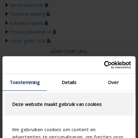
Specification text
Technical drawing
Installation guide
Product presentation
Colour guide 2026
Toestemming
Details
Over
Deze website maakt gebruik van cookies
We gebruiken cookies om content en
advertenties te personaliseren, om functies voor