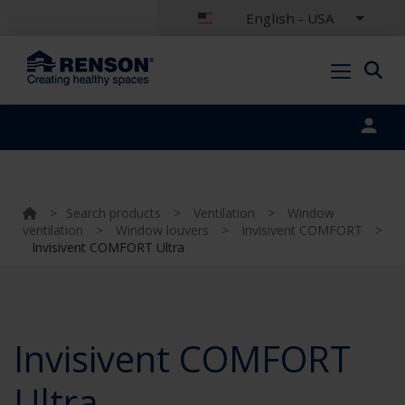
English - USA
Portal login
>
Search products
>
Ventilation
>
Window
ventilation
>
Window louvers
>
Invisivent COMFORT
>
Invisivent COMFORT Ultra
Invisivent COMFORT
Ultra