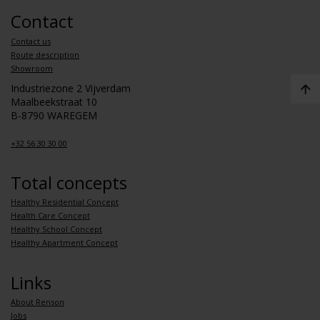
Contact
Contact us
Route description
Showroom
Industriezone 2 Vijverdam
Maalbeekstraat 10
B-8790 WAREGEM
+32 56 30 30 00
Total concepts
Healthy Residential Concept
Health Care Concept
Healthy School Concept
Healthy Apartment Concept
Links
About Renson
Jobs