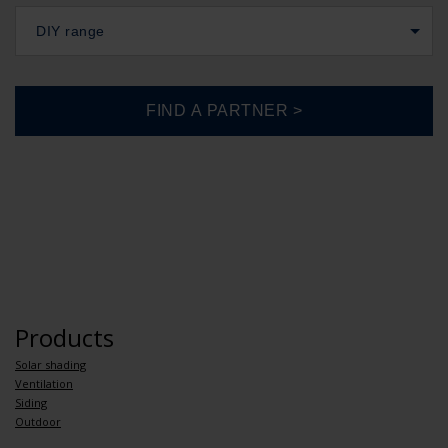
DIY range
Products
Solar shading
Ventilation
Siding
Outdoor