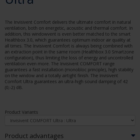
The Invisivent Comfort delivers the ultimate comfort in natural
ventilation, both on energetic, acoustic and thermal comfort. In
addition, this windowvent is even better matched to the smart
Healthbox 3.0, which guarantees optimum indoor air quality at
all times. The Invisivent Comfort is always being combined with
an extraction point in the same room (Healthbox 3.0 Smartzone
configuration), thus limiting the loss of energy and uncontrolled
ventilation even more. The Invisivent COMFORT range
guarantees a fast installation (monobloc principle), high stability
on the window and a totally airtight finish. The Invisivent
Comfort Ultra guarantees an ultra-high sound damping of 42
(0;-2) dB.
Product Variants
Product advantages