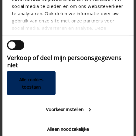
social media te bieden en om ons websiteverkeer
te analyseren. Ook delen we informatie over uw
gebruik van onze site met onze partners voor
social media, adverteren en analyse. Deze
partners kunnen deze gegevens combineren met
andere informatie die u aan ze heeft verstrekt of
die ze hebben verzameld op basis van uw gebruik
Verkoop of deel mijn persoonsgegevens
van hun services.
niet


Alle cookies
toestaan
Voorkeur instellen
Technical specifications
Alleen noodzakelijke
Adjustable