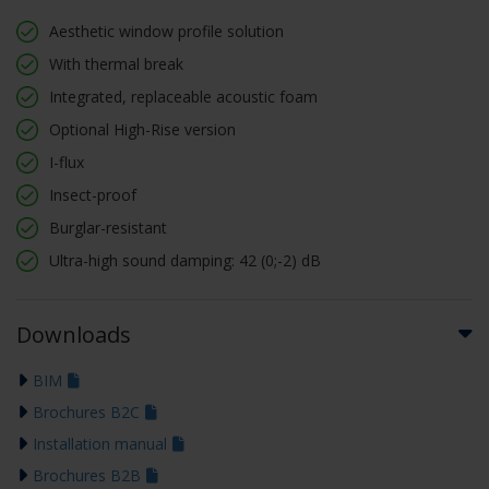
Aesthetic window profile solution
With thermal break
Integrated, replaceable acoustic foam
Optional High-Rise version
I-flux
Insect-proof
Burglar-resistant
Ultra-high sound damping: 42 (0;-2) dB
Downloads
BIM
Brochures B2C
Installation manual
Brochures B2B