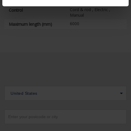
Position control
Cord & rod , Electric ,
Control
Manual
6000
Maximum length (mm)
United States