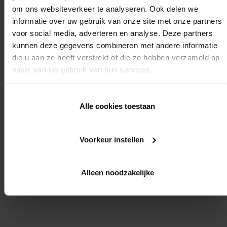
You will learn how a motor or fabric is changed
om ons websiteverkeer te analyseren. Ook delen we
You will learn the maintenance instructions for the
informatie over uw gebruik van onze site met onze partners
Fixscreen products
voor social media, adverteren en analyse. Deze partners
We strongly recommend that you also register for
kunnen deze gegevens combineren met andere informatie
the installer training advanced: "automation of
die u aan ze heeft verstrekt of die ze hebben verzameld op
sunprotection roller blinds installer training". In this
basis van uw gebruik van hun services.
way we will be able to ensure the smooth running of
the entire installation.
Alle cookies toestaan
Required knowledge:
Yes (end point setting of motors for external fabric roller blinds)
Voorkeur instellen
REGISTER
Alleen noodzakelijke