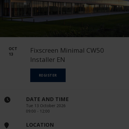
OCT
Fixscreen Minimal CW50
13
Installer EN
REGISTER
DATE AND TIME
Tue 13 October 2026
09:00 - 12:00
LOCATION