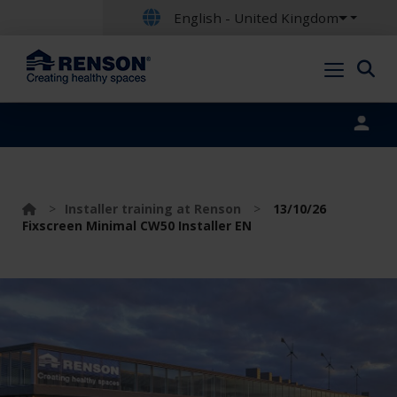
English - United Kingdom
Portal login
>
Installer training at Renson
>
13/10/26
Fixscreen Minimal CW50 Installer EN