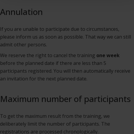
Annulation
If you are unable to participate due to circumstances,
please inform us as soon as possible. That way we can still
admit other persons.
We reserve the right to cancel the training
one week
before the planned date if there are less than 5
participants registered. You will then automatically receive
an invitation for the next planned date.
Maximum number of participants
To get the maximum result from the training, we
deliberately limit the number of participants. The
registrations are processed chronologically.