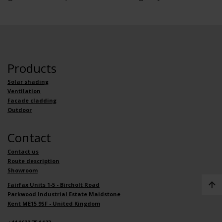
Products
Solar shading
Ventilation
Facade cladding
Outdoor
Contact
Contact us
Route description
Showroom
Fairfax Units 1-5 - Bircholt Road
Parkwood Industrial Estate Maidstone
Kent ME15 9SF - United Kingdom