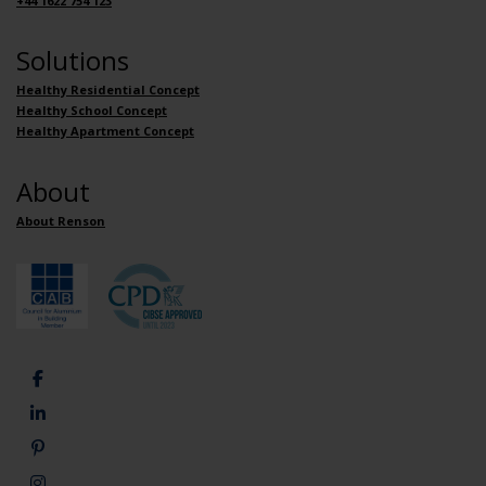
+44 1622 754 123
Solutions
Healthy Residential Concept
Healthy School Concept
Healthy Apartment Concept
About
About Renson