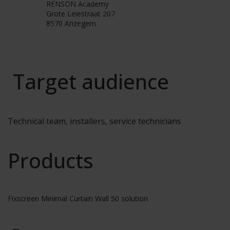
RENSON Academy
Grote Leiestraat 207
8570 Anzegem
Target audience
Technical team, installers, service technicians
Products
Fixscreen Minimal Curtain Wall 50 solution