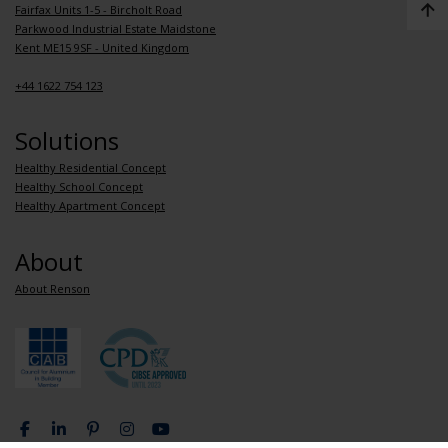
Fairfax Units 1-5 - Bircholt Road
Parkwood Industrial Estate Maidstone
Kent ME15 9SF - United Kingdom
+44 1622 754 123
Solutions
Healthy Residential Concept
Healthy School Concept
Healthy Apartment Concept
About
About Renson