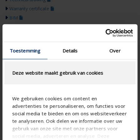
Warranty certificate
BIM
Installation manual
Colour guide 2026
Toestemming
Details
Over
Deze website maakt gebruik van cookies
We gebruiken cookies om content en
advertenties te personaliseren, om functies voor
social media te bieden en om ons websiteverkeer
te analyseren. Ook delen we informatie over uw
gebruik van onze site met onze partners voor
social media, adverteren en analyse. Deze