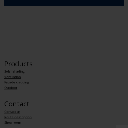
Products
Solar shading
Ventilation
Facade cladding
Outdoor
Contact
Contact us
Route description
Showroom