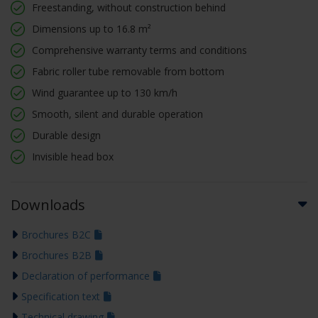
Freestanding, without construction behind
Dimensions up to 16.8 m²
Comprehensive warranty terms and conditions
Fabric roller tube removable from bottom
Wind guarantee up to 130 km/h
Smooth, silent and durable operation
Durable design
Invisible head box
Downloads
Brochures B2C
Brochures B2B
Declaration of performance
Specification text
Technical drawing