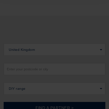
United Kingdom
DIY range