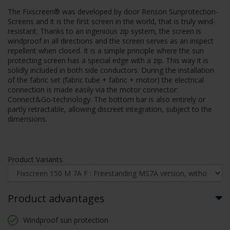
The Fixscreen® was developed by door Renson Sunprotection-
Screens and it is the first screen in the world, that is truly wind-
resistant. Thanks to an ingenious zip system, the screen is
windproof in all directions and the screen serves as an inspect
repellent when closed. It is a simple principle where the sun
protecting screen has a special edge with a zip. This way it is
solidly included in both side conductors. During the installation
of the fabric set (fabric tube + fabric + motor) the electrical
connection is made easily via the motor connector:
Connect&Go-technology. The bottom bar is also entirely or
partly retractable, allowing discreet integration, subject to the
dimensions.
Product Variants
Product advantages
Windproof sun protection