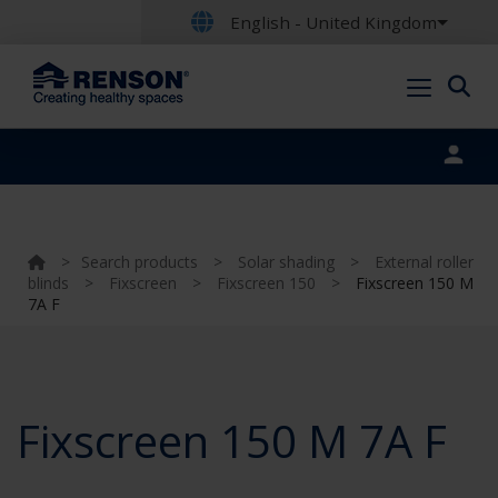
English - United Kingdom
Portal login
>
Search products
>
Solar shading
>
External roller
blinds
>
Fixscreen
>
Fixscreen 150
>
Fixscreen 150 M
7A F
Fixscreen 150 M 7A F