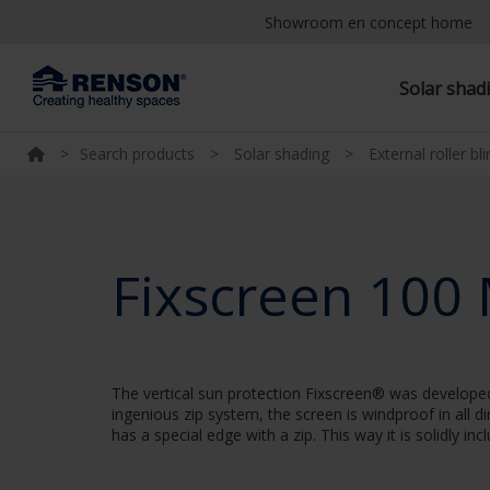
Showroom en concept home
Solar shad
>
Search products
>
Solar shading
>
External roller bl
Fixscreen 100
The vertical sun protection Fixscreen® was developed 
ingenious zip system, the screen is windproof in all d
has a special edge with a zip. This way it is solidly in