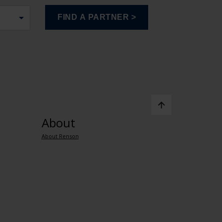
About
About Renson