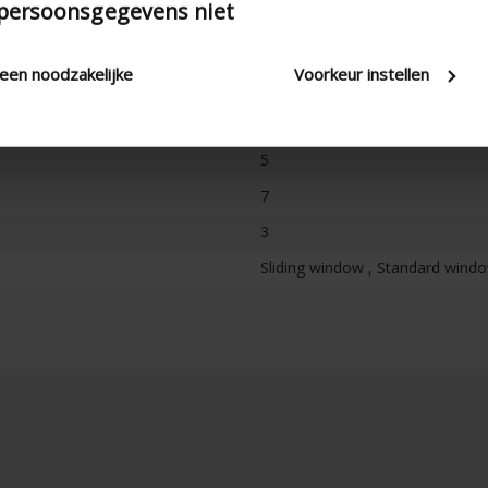
 persoonsgegevens niet
100
leen noodzakelijke
Voorkeur instellen
Not freestanding
100
5
7
3
Sliding window , Standard window