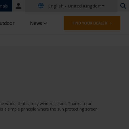
English - United Kingdom
Portal
nals
login
Dutch - Belgium
utdoor
News
FIND YOUR DEALER ›
French - Belgium
Dutch - Netherlands
German - Germany
French - France
Worldwide
English - United Kingdom
French - Luxembourg
German - Austria
German - Switzerland
French - Switzerland
Czech - Czech Republic
e world, that is truly wind-resistant. Thanks to an
Hungarian - Hungary
 is a simple principle where the sun protecting screen
Italian - Italy
Polish - Poland
Spanish - Spain