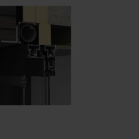
Danish - Denmark
Norwegian - Norway
Swedish - Sweden
English - Ireland
English - Canada
Middle East
Russian - Russia
Chinese - China