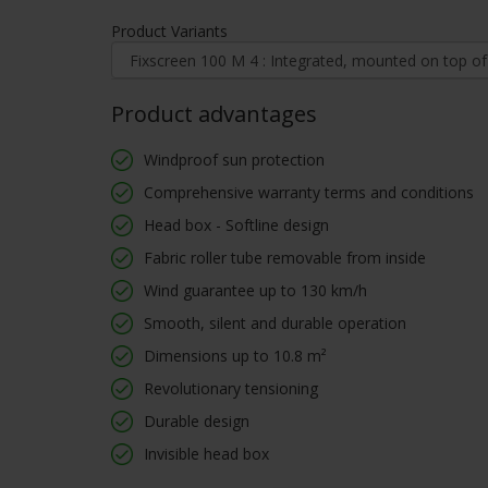
Product Variants
Product advantages
Windproof sun protection
Comprehensive warranty terms and conditions
Head box - Softline design
Fabric roller tube removable from inside
Wind guarantee up to 130 km/h
Smooth, silent and durable operation
Dimensions up to 10.8 m²
Revolutionary tensioning
Durable design
Invisible head box