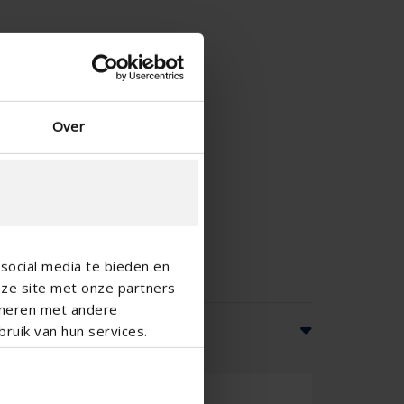
Over
social media te bieden en
nze site met onze partners
ineren met andere
ruik van hun services.