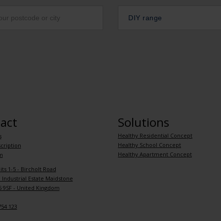
DIY range
act
Solutions
Healthy Residential Concept
s
Healthy School Concept
cription
Healthy Apartment Concept
m
its 1-5 - Bircholt Road
Industrial Estate Maidstone
 9SF - United Kingdom
754 123