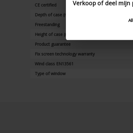
Verkoop of deel mijn
CE certified
Depth of case (mm)
Al
Freestanding
Height of case (mm)
Product guarantee
Fix screen technology warranty
Wind class EN13561
Type of window