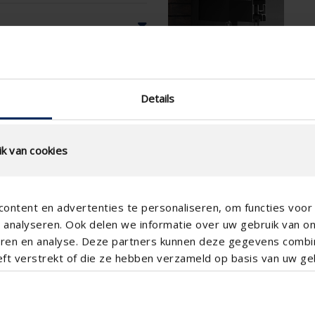
Details
k van cookies
ontent en advertenties te personaliseren, om functies voor 
analyseren. Ook delen we informatie over uw gebruik van o
teren en analyse. Deze partners kunnen deze gegevens comb
eft verstrekt of die ze hebben verzameld op basis van uw geb
Vertical