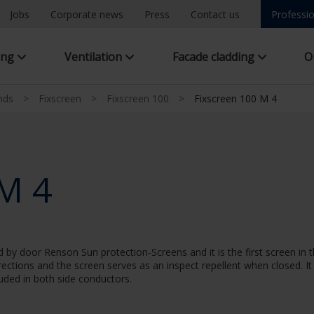
Jobs
Corporate news
Press
Contact us
Professio
ing
Ventilation
Facade cladding
O
inds
>
Fixscreen
>
Fixscreen 100
>
Fixscreen 100 M 4
 M 4
by door Renson Sun protection-Screens and it is the first screen in th
irections and the screen serves as an inspect repellent when closed. It
cluded in both side conductors.