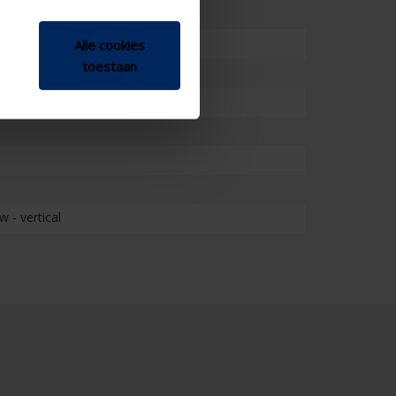
Alle cookies
toestaan
 - vertical