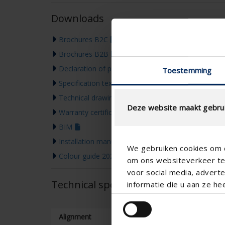
Downloads
Brochures B2C
Brochures B2B
Declaration of performance
Toestemming
Specification text
Technical drawing
Deze website maakt gebrui
Warranty certificate
BIM
Installation manual
We gebruiken cookies om c
Colour guide 2026
om ons websiteverkeer te 
voor social media, adver
Technical specifications
informatie die u aan ze he
Alignment