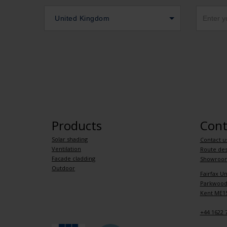
United Kingdom
Products
Cont
Solar shading
Contact u
Ventilation
Route des
Facade cladding
Showroo
Outdoor
Fairfax Un
Parkwood 
Kent ME15
+44 1622 