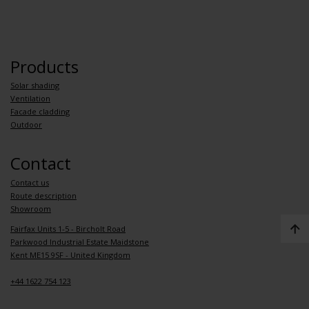
Products
Solar shading
Ventilation
Facade cladding
Outdoor
Contact
Contact us
Route description
Showroom
Fairfax Units 1-5 - Bircholt Road
Parkwood Industrial Estate Maidstone
Kent ME15 9SF - United Kingdom
+44 1622 754 123