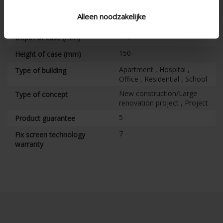
Vertical
Alignment
Alleen noodzakelijke
CE certified
110
Depth of case (mm)
150
Height of case (mm)
Apartment , Hospital ,
Type of building
Office , Residential , School
New construction/Large
Type of concept
renovation project , Project
5
Product guarantee
7
Fix screen technology
warranty