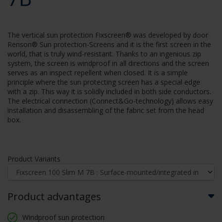
The vertical sun protection Fixscreen® was developed by door
Renson® Sun protection-Screens and it is the first screen in the
world, that is truly wind-resistant. Thanks to an ingenious zip
system, the screen is windproof in all directions and the screen
serves as an inspect repellent when closed. It is a simple
principle where the sun protecting screen has a special edge
with a zip. This way it is solidly included in both side conductors.
The electrical connection (Connect&Go-technology) allows easy
installation and disassembling of the fabric set from the head
box.
Product Variants
Product advantages
Windproof sun protection