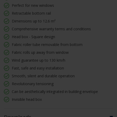
Perfect for new windows
Retractable bottom rail
Dimensions up to 12.6 m²
Comprehensive warranty terms and conditions
Head box - Square design
Fabric roller tube removable from bottom
Fabric rolls up away from window
Wind guarantee up to 130 km/h
Fast, safe and easy installation
Smooth, silent and durable operation
Revolutionary tensioning
Can be aesthetically integrated in building envelope
Invisible head box