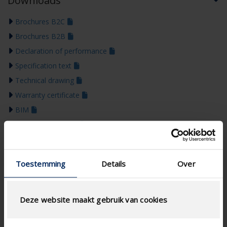
Downloads
Brochures B2C
Brochures B2B
Declaration of performance
Specification text
Technical drawing
Warranty certificate
BIM
Installation manual
Colour guide 2026
Toestemming
Details
Over
Deze website maakt gebruik van cookies