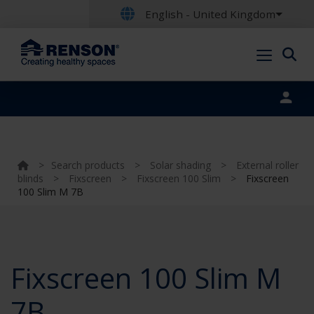
English - United Kingdom
Portal login
>
Search products
>
Solar shading
>
External roller
blinds
>
Fixscreen
>
Fixscreen 100 Slim
>
Fixscreen
100 Slim M 7B
Fixscreen 100 Slim M
7B