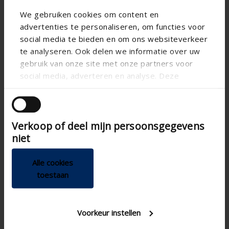
We gebruiken cookies om content en
advertenties te personaliseren, om functies voor
social media te bieden en om ons websiteverkeer
te analyseren. Ook delen we informatie over uw
gebruik van onze site met onze partners voor
social media, adverteren en analyse. Deze
partners kunnen deze gegevens combineren met
andere informatie die u aan ze heeft verstrekt of
die ze hebben verzameld op basis van uw gebruik
Verkoop of deel mijn persoonsgegevens
van hun services.
niet
Alle cookies
toestaan
Technical specifications
Voorkeur instellen