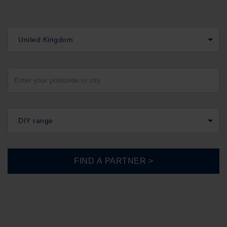
United Kingdom
DIY range