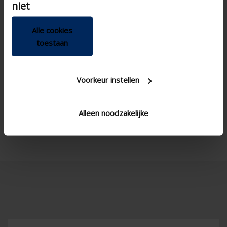
niet
Alle cookies
toestaan

Voorkeur instellen
Alleen noodzakelijke