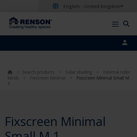
English - United Kingdom
Portal login
>
Search products
>
Solar shading
>
External roller
blinds
>
Fixscreen Minimal
>
Fixscreen Minimal Small M
1
Fixscreen Minimal
Small M 1