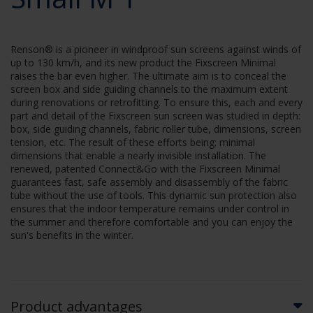
Renson® is a pioneer in windproof sun screens against winds of
up to 130 km/h, and its new product the Fixscreen Minimal
raises the bar even higher. The ultimate aim is to conceal the
screen box and side guiding channels to the maximum extent
during renovations or retrofitting. To ensure this, each and every
part and detail of the Fixscreen sun screen was studied in depth:
box, side guiding channels, fabric roller tube, dimensions, screen
tension, etc. The result of these efforts being: minimal
dimensions that enable a nearly invisible installation. The
renewed, patented Connect&Go with the Fixscreen Minimal
guarantees fast, safe assembly and disassembly of the fabric
tube without the use of tools. This dynamic sun protection also
ensures that the indoor temperature remains under control in
the summer and therefore comfortable and you can enjoy the
sun's benefits in the winter.
Product advantages