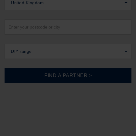
United Kingdom
DIY range