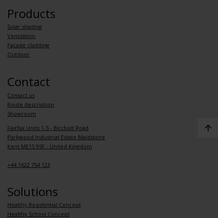
Products
Solar shading
Ventilation
Facade cladding
Outdoor
Contact
Contact us
Route description
Showroom
Fairfax Units 1-5 - Bircholt Road
Parkwood Industrial Estate Maidstone
Kent ME15 9SF - United Kingdom
+44 1622 754 123
Solutions
Healthy Residential Concept
Healthy School Concept