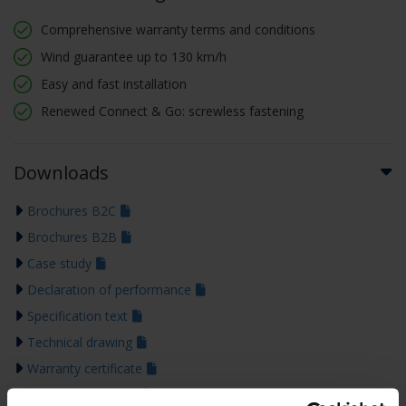
Comprehensive warranty terms and conditions
Wind guarantee up to 130 km/h
Easy and fast installation
Renewed Connect & Go: screwless fastening
Downloads
Brochures B2C
Brochures B2B
Case study
Declaration of performance
Specification text
Technical drawing
Warranty certificate
Installation manual