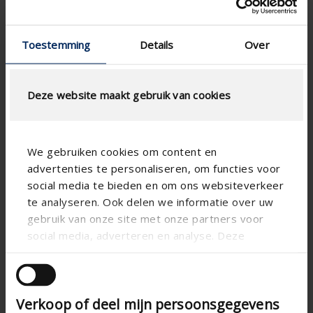
Colour guide 2026
Toestemming
Details
Over
Deze website maakt gebruik van cookies
We gebruiken cookies om content en
advertenties te personaliseren, om functies voor
social media te bieden en om ons websiteverkeer
te analyseren. Ook delen we informatie over uw
gebruik van onze site met onze partners voor
social media, adverteren en analyse. Deze
partners kunnen deze gegevens combineren met
andere informatie die u aan ze heeft verstrekt of
die ze hebben verzameld op basis van uw gebruik
Verkoop of deel mijn persoonsgegevens
van hun services.