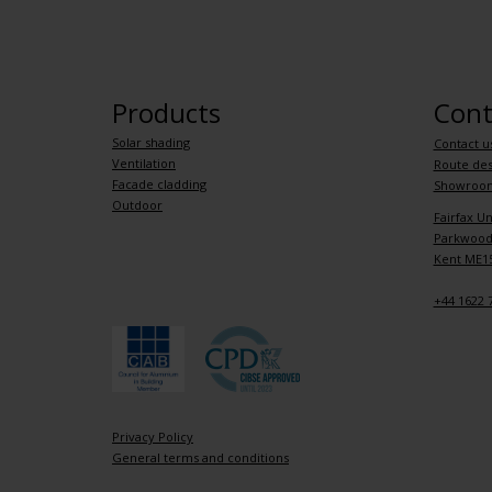
Products
Cont
Solar shading
Contact u
Ventilation
Route des
Facade cladding
Showroo
Outdoor
Fairfax Un
Parkwood 
Kent ME15
+44 1622 
Privacy Policy
General terms and conditions