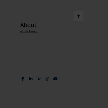
About
About Renson