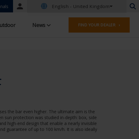
English - United Kingdom
Portal
nals
login
Dutch - Belgium
utdoor
News
FIND YOUR DEALER ›
French - Belgium
Dutch - Netherlands
German - Germany
French - France
Worldwide
English - United Kingdom
English - USA
F
French - Luxembourg
German - Austria
German - Switzerland
French - Switzerland
es the bar even higher. The ultimate aim is the
Czech - Czech Republic
een sun protection was studied in-depth: box, side
Hungarian - Hungary
and high-end design that enable a nearly invisible
Italian - Italy
nd guarantee of up to 100 km/h. It is also ideally
Polish - Poland