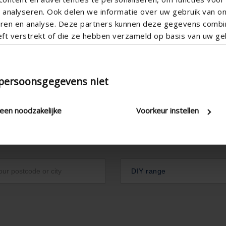
analyseren. Ook delen we informatie over uw gebruik van o
teren en analyse. Deze partners kunnen deze gegevens comb
eft verstrekt of die ze hebben verzameld op basis van uw geb
 persoonsgegevens niet
leen noodzakelijke
Voorkeur instellen
DIY range