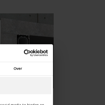
Spanish - Spain
Danish - Denmark
Norwegian - Norway
Swedish - Sweden
English - Ireland
English - Canada
Middle East
Russian - Russia
Chinese - China
Over
social media te bieden en