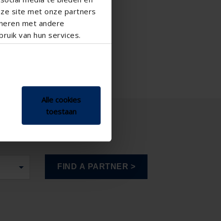
nze site met onze partners
ineren met andere
ruik van hun services.
Alle cookies
toestaan