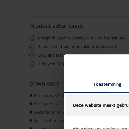
Product advantages
Comprehensive warranty terms and conditions
Fabric roller tube removable from bottom
Easy and fast installation
Renewed Connect & Go: screwless fastening
Downloads
Toestemming
Brochures B2C
Brochures B2B
Deze website maakt gebrui
Declaration of performance
Specification text
We gebruiken cookies om c
Technical drawing