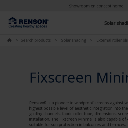
Showroom en concept home
Solar shad
>
Search products
>
Solar shading
>
External roller bl
Fixscreen Min
Renson® is a pioneer in windproof screens against wi
highest possible level of aesthetic integration into t
guiding channels, fabric roller tube, dimensions, scre
installation. The Fixscreen Minimal is also capable of
suitable for sun protection in balconies and terraces.