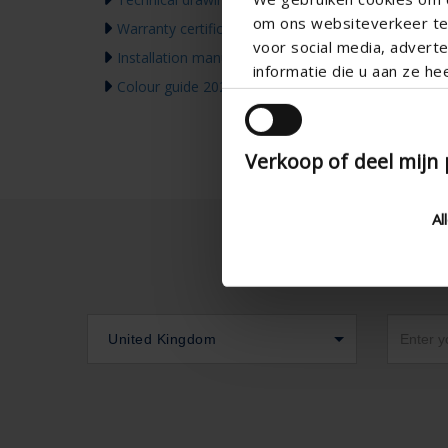
om ons websiteverkeer te 
Warranty certificate
voor social media, adver
Installation manual
informatie die u aan ze he
Colour guide 2026
Verkoop of deel mijn
Al
United Kingdom