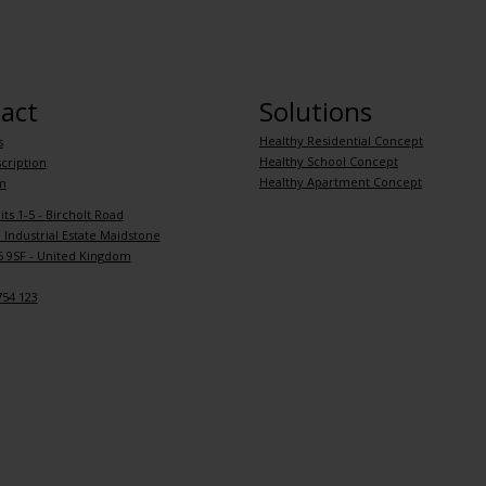
act
Solutions
Healthy Residential Concept
s
Healthy School Concept
cription
Healthy Apartment Concept
m
its 1-5 - Bircholt Road
Industrial Estate Maidstone
 9SF - United Kingdom
754 123