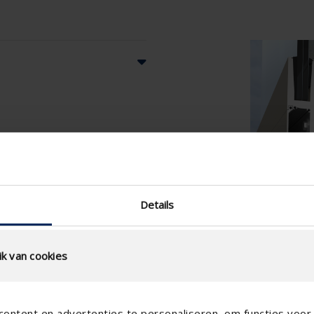
Details
k van cookies
ontent en advertenties te personaliseren, om functies voor 