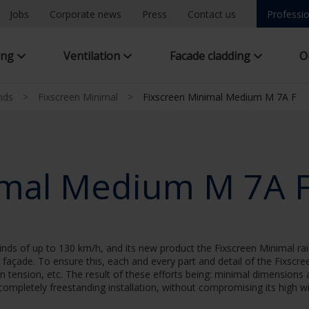
Jobs
Corporate news
Press
Contact us
Professio
ing
Ventilation
Facade cladding
O
inds
>
Fixscreen Minimal
>
Fixscreen Minimal Medium M 7A F
imal Medium M 7A 
nds of up to 130 km/h, and its new product the Fixscreen Minimal rais
he façade. To ensure this, each and every part and detail of the Fixscr
en tension, etc. The result of these efforts being: minimal dimensions 
 completely freestanding installation, without compromising its high wi