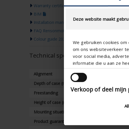
Warranty certificate
BIM
Deze website maakt gebrui
Installation manual
FAQ Rensonmotor
Colour guide 2026
We gebruiken cookies om c
om ons websiteverkeer te 
Technical specifications
voor social media, adver
informatie die u aan ze he
Alignment
Depth of case (mm)
Verkoop of deel mijn
Freestanding
Height of case (mm)
Al
Mounting situation
Product guarantee