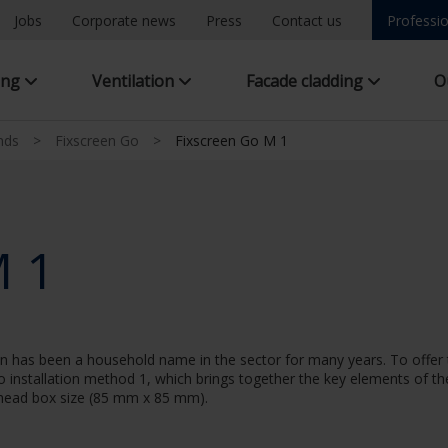
Jobs
Corporate news
Press
Contact us
Professio
ing
Ventilation
Facade cladding
O
inds
>
Fixscreen Go
>
Fixscreen Go M 1
M 1
een has been a household name in the sector for many years. To offe
Go installation method 1, which brings together the key elements of t
 head box size (85 mm x 85 mm).