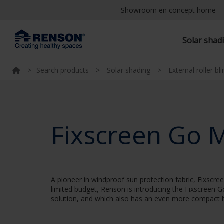
Showroom en concept home
Solar shad
>
Search products
>
Solar shading
>
External roller bl
Fixscreen Go 
A pioneer in windproof sun protection fabric, Fixscr
limited budget, Renson is introducing the Fixscreen 
solution, and which also has an even more compact