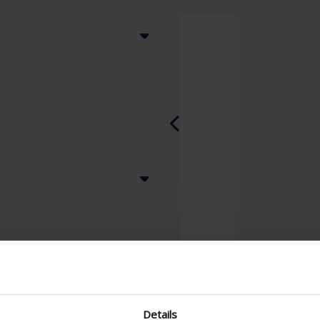
Details