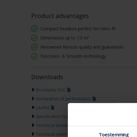
Product advantages
Compact headbox perfect for retro-fit
Dimensions up to 7.5 m²
Renowned Renson quality and guarantees
Fixscreen- & Smooth-technology
Downloads
Brochures B2C
Declaration of performance
Leaflet
Specification text
Technical drawing
Technical sheet
Toestemming