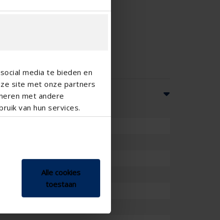
social media te bieden en
nze site met onze partners
ineren met andere
ruik van hun services.
Alle cookies
toestaan
ront of window