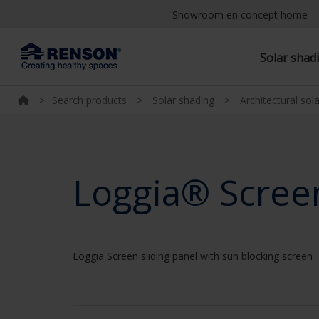
Showroom en concept home
Solar shad
>
Search products
>
Solar shading
>
Architectural sol
Loggia® Scree
Loggia Screen sliding panel with sun blocking screen