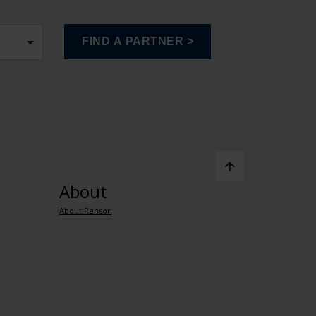
About
About Renson