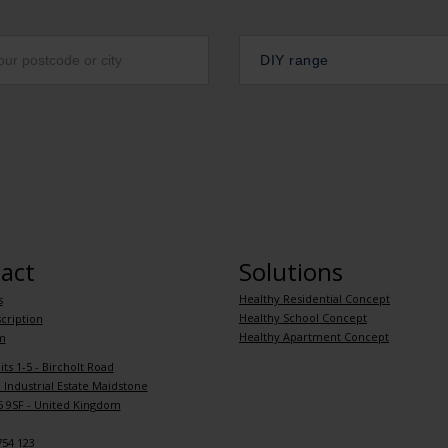
DIY range
act
Solutions
Healthy Residential Concept
s
Healthy School Concept
cription
Healthy Apartment Concept
m
its 1-5 - Bircholt Road
Industrial Estate Maidstone
 9SF - United Kingdom
754 123