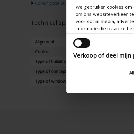
Colour guide 2026
We gebruiken cookies om c
om ons websiteverkeer te 
voor social media, adver
Technical specifications
informatie die u aan ze he
Alignment
Control
Verkoop of deel mijn
Type of building
Type of concept
Al
Type of window