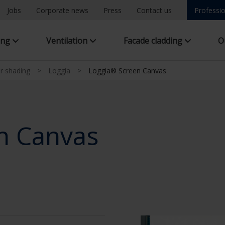
Jobs
Corporate news
Press
Contact us
Professio
ing
Ventilation
Facade cladding
O
ar shading
>
Loggia
>
Loggia® Screen Canvas
n Canvas