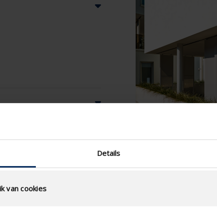
Details
k van cookies