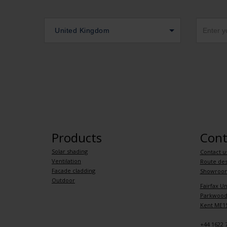
United Kingdom
Products
Cont
Solar shading
Contact u
Ventilation
Route des
Facade cladding
Showroo
Outdoor
Fairfax Un
Parkwood 
Kent ME15
+44 1622 