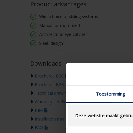
Product advantages
Wide choice of sliding systems
Manual or motorized
Architectural eye-catcher
Sleek design
Downloads
Brochures B2C
Brochures B2B
Technical drawing
Toestemming
Warranty certificate
BIM
Deze website maakt gebrui
Installation manual
FAQ