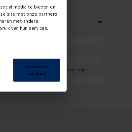
social media te bieden en
nze site met onze partners
ineren met andere
ruik van hun services.
l
esidential , School , Veranda
Alle cookies
on project , Project , Small renovation project
toestaan
, Standard window - vertical