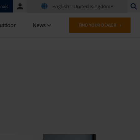
English - United Kingdom
Portal
nals
login
Dutch - Belgium
utdoor
News
FIND YOUR DEALER ›
French - Belgium
Dutch - Netherlands
German - Germany
French - France
Worldwide
English - United Kingdom
English - USA
French - Luxembourg
German - Austria
German - Switzerland
French - Switzerland
Czech - Czech Republic
Hungarian - Hungary
Italian - Italy
Polish - Poland