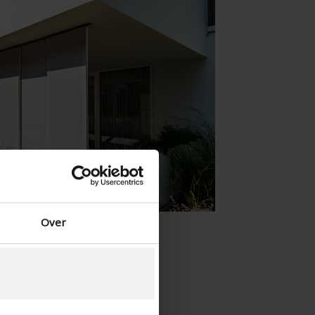
Spanish - Spain
Danish - Denmark
Norwegian - Norway
Swedish - Sweden
English - Ireland
English - Canada
Middle East
Russian - Russia
Chinese - China
Over