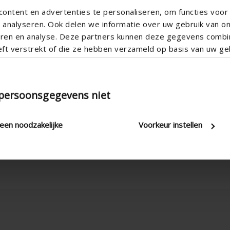
ontent en advertenties te personaliseren, om functies voor 
analyseren. Ook delen we informatie over uw gebruik van o
teren en analyse. Deze partners kunnen deze gegevens comb
eft verstrekt of die ze hebben verzameld op basis van uw geb
Vertical
Button control , Electric , Manua
 persoonsgegevens niet
Apartment , Hospital , Office , R
New construction/Large renovati
leen noodzakelijke
Voorkeur instellen
Corner window , Sliding window 