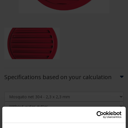
Specifications based on your calculation
AIRFLOW CALCULATION