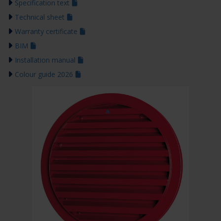
Specification text
Technical sheet
Warranty certificate
BIM
Installation manual
Colour guide 2026