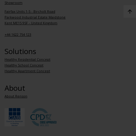
Showroom
Fairfax Units 1-5 - Bircholt Road
Parkwood Industrial Estate Maidstone
Kent ME15 9SF - United Kingdom
+44 1622 754 123
Solutions
Healthy Residential Concept
Healthy School Concept
Healthy Apartment Concept
About
About Renson