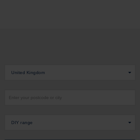
United Kingdom
DIY range