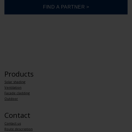
Products
Solar shading
Ventilation
Facade cladding
Outdoor
Contact
Contact us
Route description