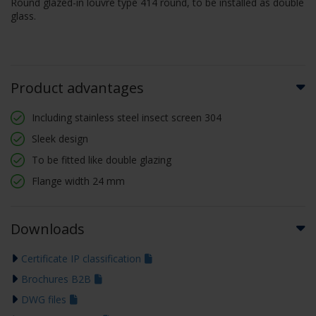
Round glazed-in louvre type 414 round, to be installed as double
glass.
Product advantages
Including stainless steel insect screen 304
Sleek design
To be fitted like double glazing
Flange width 24 mm
Downloads
Certificate IP classification
Brochures B2B
DWG files