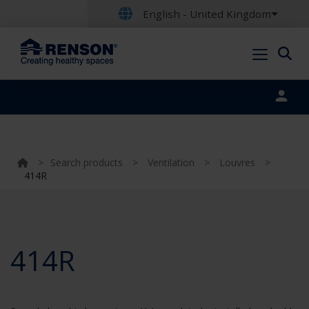
English - United Kingdom
Portal login
>
Search products
>
Ventilation
>
Louvres
>
414R
414R