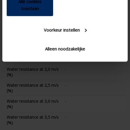
Alle cookies
Water resistance at 0 m/s
96.7
toestaan
(%)
Water resistance at 0,5 m/s
-
(%)
Voorkeur instellen
Water resistance at 1,0 m/s
93.3
(%)
Alleen noodzakelijke
Water resistance at 1,5 m/s
-
(%)
Water resistance at 2,0 m/s
-
(%)
Water resistance at 2,5 m/s
-
(%)
Water resistance at 3,0 m/s
-
(%)
Water resistance at 3,5 m/s
-
(%)