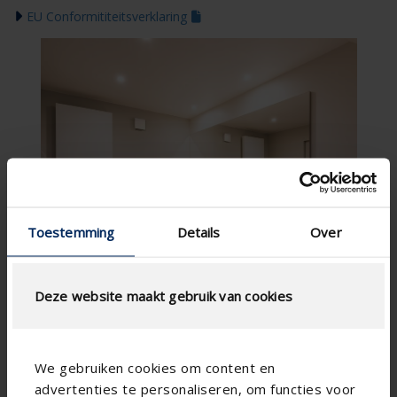
EU Conformititeitsverklaring
Toestemming
Details
Over
Deze website maakt gebruik van cookies
We gebruiken cookies om content en
advertenties te personaliseren, om functies voor