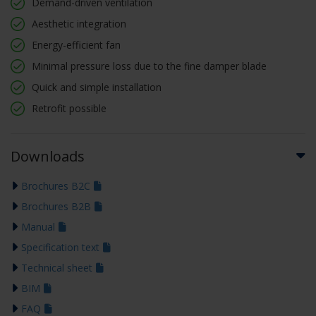
Demand-driven ventilation
Aesthetic integration
Energy-efficient fan
Minimal pressure loss due to the fine damper blade
Quick and simple installation
Retrofit possible
Downloads
Brochures B2C
Brochures B2B
Manual
Specification text
Technical sheet
BIM
FAQ