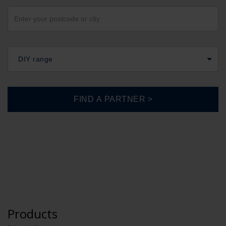
DIY range
Products