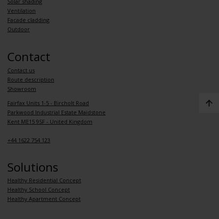
Solar shading
Ventilation
Facade cladding
Outdoor
Contact
Contact us
Route description
Showroom
Fairfax Units 1-5 - Bircholt Road
Parkwood Industrial Estate Maidstone
Kent ME15 9SF - United Kingdom
+44 1622 754 123
Solutions
Healthy Residential Concept
Healthy School Concept
Healthy Apartment Concept