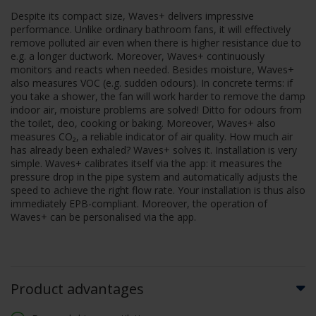
Despite its compact size, Waves+ delivers impressive
performance. Unlike ordinary bathroom fans, it will effectively
remove polluted air even when there is higher resistance due to
e.g. a longer ductwork. Moreover, Waves+ continuously
monitors and reacts when needed. Besides moisture, Waves+
also measures VOC (e.g. sudden odours). In concrete terms: if
you take a shower, the fan will work harder to remove the damp
indoor air, moisture problems are solved! Ditto for odours from
the toilet, deo, cooking or baking. Moreover, Waves+ also
measures CO₂, a reliable indicator of air quality. How much air
has already been exhaled? Waves+ solves it. Installation is very
simple. Waves+ calibrates itself via the app: it measures the
pressure drop in the pipe system and automatically adjusts the
speed to achieve the right flow rate. Your installation is thus also
immediately EPB-compliant. Moreover, the operation of
Waves+ can be personalised via the app.
Product advantages