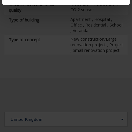
RH sensor , VOC sensor ,
Sensors detection of air
CO 2 sensor
quality
Apartment , Hospital ,
Type of building
Office , Residential , School
, Veranda
New construction/Large
Type of concept
renovation project , Project
, Small renovation project
United Kingdom