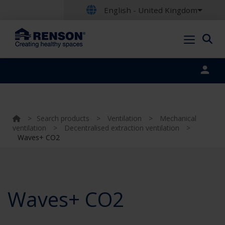
English - United Kingdom
Portal login
>
Search products
>
Ventilation
>
Mechanical
ventilation
>
Decentralised extraction ventilation
>
Waves+ CO2
Waves+ CO2