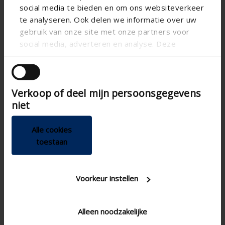
social media te bieden en om ons websiteverkeer
te analyseren. Ook delen we informatie over uw
gebruik van onze site met onze partners voor
social media, adverteren en analyse. Deze
partners kunnen deze gegevens combineren met
andere informatie die u aan ze heeft verstrekt of
die ze hebben verzameld op basis van uw gebruik
Verkoop of deel mijn persoonsgegevens
van hun services.
niet
Alle cookies
Technical specifications
toestaan
App
Voorkeur instellen
Breeze function
Demand driven
Alleen noodzakelijke
100 , Ø 125
Diameter connection