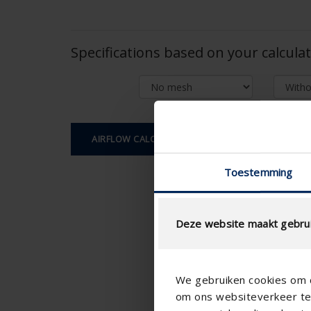
Specifications based on your calcula
AIRFLOW CALCULATION
Toestemming
Deze website maakt gebrui
We gebruiken cookies om c
om ons websiteverkeer te 