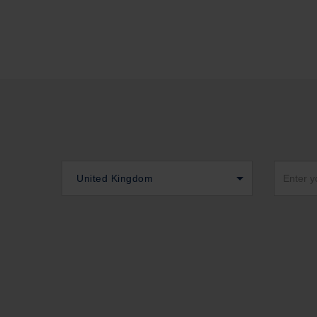
United Kingdom