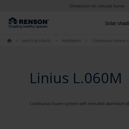
Showroom en concept home
Solar shad
>
Search products
>
Ventilation
>
Continuous louvre 
Linius L.060M
Continuous louvre system with extruded aluminium b