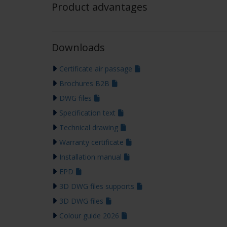
Product advantages
Downloads
Certificate air passage
Brochures B2B
DWG files
Specification text
Technical drawing
Warranty certificate
Installation manual
EPD
3D DWG files supports
3D DWG files
Colour guide 2026