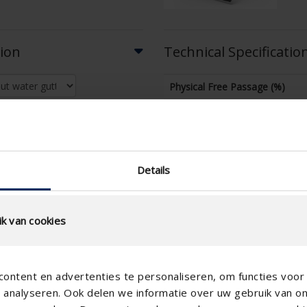
tion
Technical Specificatio
Physical Free Passage (%)
slat step (mm)
technical.standaardgaastype
technical.ip_klasse
Details
technical.lameldiepte_mm
Total louvre depth (mm)
k van cookies
K-factor (entry)
CE coefficient
ontent en advertenties te personaliseren, om functies voor 
K-factor (discharge)
analyseren. Ook delen we informatie over uw gebruik van o