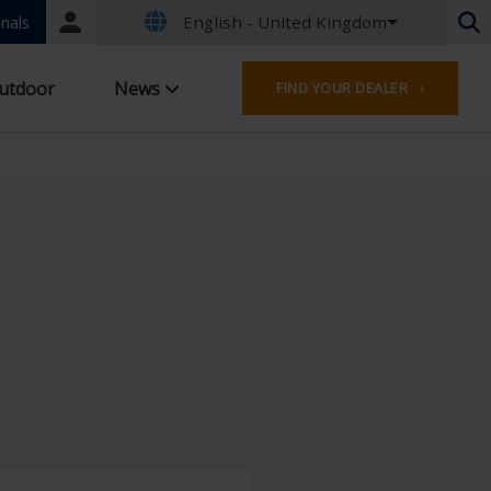
English - United Kingdom
Portal
nals
login
Dutch - Belgium
utdoor
News
FIND YOUR DEALER ›
French - Belgium
Dutch - Netherlands
German - Germany
French - France
Worldwide
English - United Kingdom
English - USA
French - Luxembourg
German - Austria
German - Switzerland
French - Switzerland
Czech - Czech Republic
Hungarian - Hungary
Italian - Italy
Polish - Poland