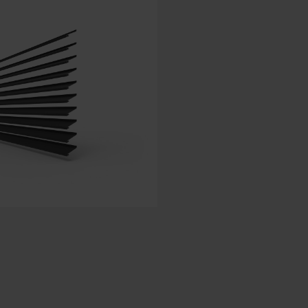
Spanish - Spain
Danish - Denmark
Norwegian - Norway
Swedish - Sweden
English - Ireland
English - Canada
Middle East
Russian - Russia
Chinese - China