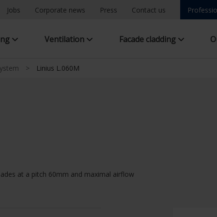
Jobs
Corporate news
Press
Contact us
Professio
ing
Ventilation
Facade cladding
O
system
>
Linius L.060M
lades at a pitch 60mm and maximal airflow