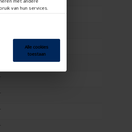
ineren met andere
0.457
ruik van hun services.
-
-
-
Alle cookies
toestaan
-
-
-
-
-