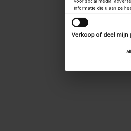
voor social media, adver
informatie die u aan ze he
Verkoop of deel mijn
Al