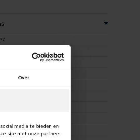
ns
77
60
-
-
Over
56
-
4.69
0.462
social media te bieden en
4.79
nze site met onze partners