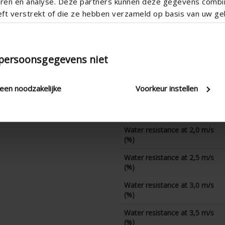
teren en analyse. Deze partners kunnen deze gegevens comb
CD coefficient
eft verstrekt of die ze hebben verzameld op basis van uw geb
Water resistance at 0 m/s
(%)
Water resistance at 0,5 m/s
(%)
 persoonsgegevens niet
Water resistance at 1,0 m/s
(%)
leen noodzakelijke
Voorkeur instellen
Water resistance at 1,5 m/s
(%)
Water resistance at 2,0 m/s
(%)
Water resistance at 2,5 m/s
(%)
Water resistance at 3,0 m/s
(%)
Water resistance at 3,5 m/s
(%)