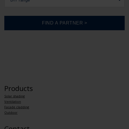
DIY range
Products
Solar shading
Ventilation
Facade cladding
Outdoor
Contact