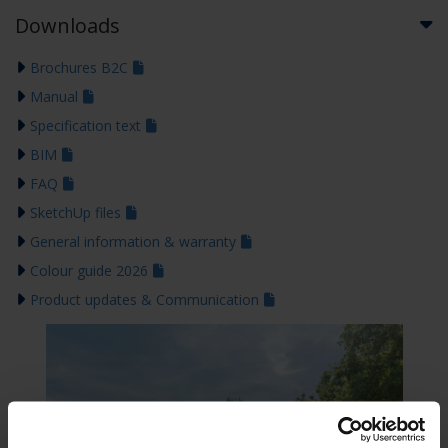
Downloads
Brochures B2C
Manual
Specification text
BIM
FAQ
SketchUp files
General information & warranty
Colour guide 2026
Product updates & Communication