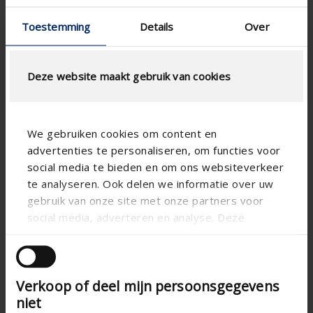
Toestemming
Details
Over
Deze website maakt gebruik van cookies
We gebruiken cookies om content en
advertenties te personaliseren, om functies voor
social media te bieden en om ons websiteverkeer
te analyseren. Ook delen we informatie over uw

gebruik van onze site met onze partners voor
social media, adverteren en analyse. Deze
partners kunnen deze gegevens combineren met
andere informatie die u aan ze heeft verstrekt of
die ze hebben verzameld op basis van uw gebruik
Verkoop of deel mijn persoonsgegevens
van hun services.
niet