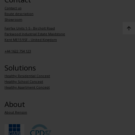
Contact us
Route description
Showroom
Fairfax Units 1-5 - Bircholt Road
Parkwood Industrial Estate Maidstone
Kent ME15 9SF - United Kingdom
+44 1622 754 123
Solutions
Healthy Residential Concept
Healthy School Concept
Healthy Apartment Concept
About
About Renson