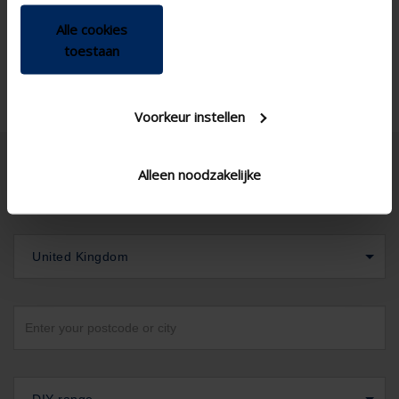
Alle cookies
toestaan
Voorkeur instellen
Alleen noodzakelijke
United Kingdom