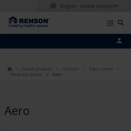
English - United Kingdom
Portal login
>
Search products
>
Outdoor
>
Patio covers
>
Rotatable blades
>
Aero
Aero