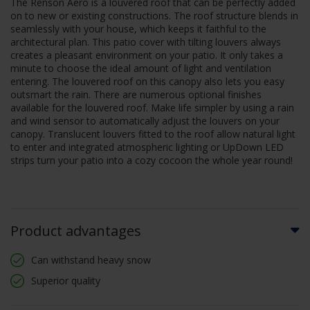
The Renson Aero is a louvered roof that can be perfectly added
on to new or existing constructions. The roof structure blends in
seamlessly with your house, which keeps it faithful to the
architectural plan. This patio cover with tilting louvers always
creates a pleasant environment on your patio. It only takes a
minute to choose the ideal amount of light and ventilation
entering. The louvered roof on this canopy also lets you easy
outsmart the rain. There are numerous optional finishes
available for the louvered roof. Make life simpler by using a rain
and wind sensor to automatically adjust the louvers on your
canopy. Translucent louvers fitted to the roof allow natural light
to enter and integrated atmospheric lighting or UpDown LED
strips turn your patio into a cozy cocoon the whole year round!
Product advantages
Can withstand heavy snow
Superior quality