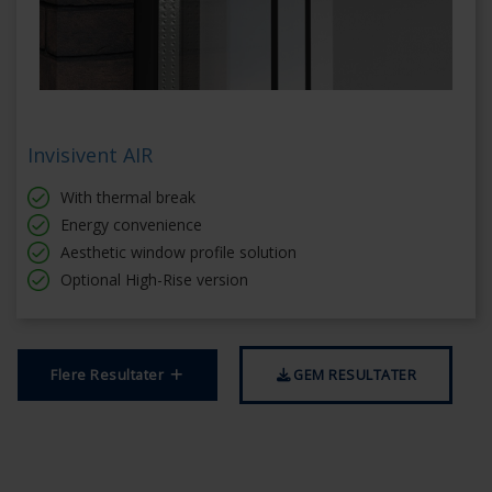
Invisivent AIR
With thermal break
Energy convenience
Aesthetic window profile solution
Optional High-Rise version
Flere Resultater
GEM RESULTATER