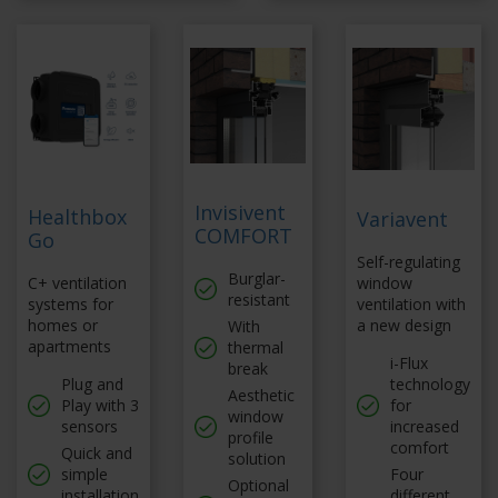
Invisivent
Healthbox
Variavent
COMFORT
Go
Self-regulating
Burglar-
C+ ventilation
window
resistant
systems for
ventilation with
homes or
a new design
With
apartments
thermal
i-Flux
break
Plug and
technology
Aesthetic
Play with 3
for
window
sensors
increased
profile
comfort
Quick and
solution
simple
Four
Optional
installation
different