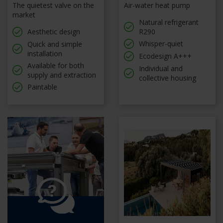
The quietest valve on the
Air-water heat pump
market
Natural refrigerant
Aesthetic design
R290
Whisper-quiet
Quick and simple
installation
Ecodesign A+++
Available for both
Individual and
supply and extraction
collective housing
Paintable