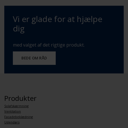
Vi er glade for at hjælpe
dig
med valget af det rigtige produkt.
BEDE OM RÅD
Produkter
Solafskærmning
Ventilation
Facadebeklædning
Udendørs