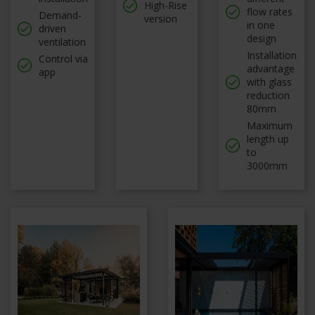
High-Rise
flow rates
Demand-
version
in one
driven
design
ventilation
Installation
Control via
advantage
app
with glass
reduction
80mm
Maximum
length up
to
3000mm