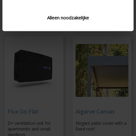
sensors
Coupling up to 6 x 6
Energy-efficient fan
m without additional
Alleen noodzakelijke
column
Flux Go Flat
Algarve Canvas
D+ ventilation unit for
Elegant patio cover with a
apartments and small
fixed roof
dwellings