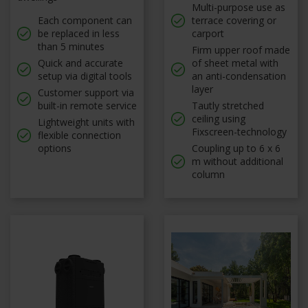
Multi-purpose use as
Each component can
terrace covering or
be replaced in less
carport
than 5 minutes
Firm upper roof made
Quick and accurate
of sheet metal with
setup via digital tools
an anti-condensation
layer
Customer support via
built-in remote service
Tautly stretched
ceiling using
Lightweight units with
Fixscreen-technology
flexible connection
options
Coupling up to 6 x 6
m without additional
column