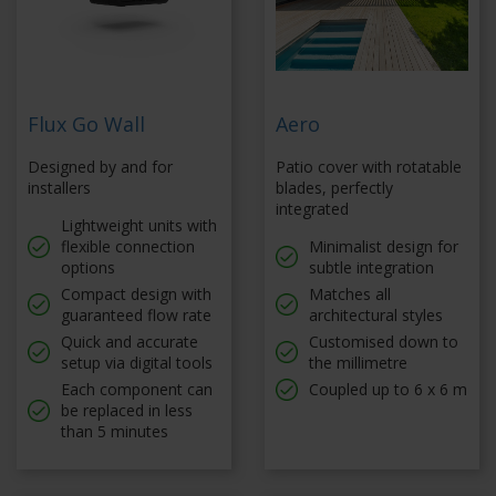
Flux Go Wall
Aero
Designed by and for
Patio cover with rotatable
installers
blades, perfectly
integrated
Lightweight units with
flexible connection
Minimalist design for
options
subtle integration
Compact design with
Matches all
guaranteed flow rate
architectural styles
Quick and accurate
Customised down to
setup via digital tools
the millimetre
Each component can
Coupled up to 6 x 6 m
be replaced in less
than 5 minutes