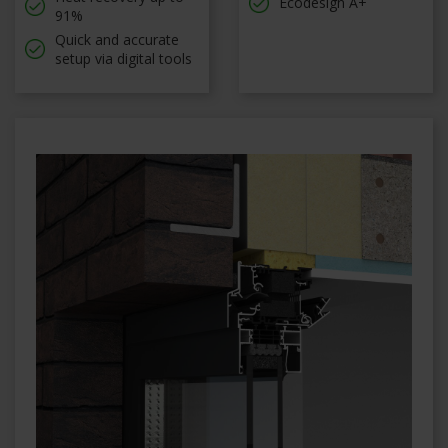
Ecodesign A+
91%
Quick and accurate
setup via digital tools