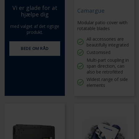
Vi er glade for at
Camargue
hjælpe dig
Modular patio cover with
med valget af det rigtige
rotatable blades
produkt.
All accessories are
beautifully integrated
BEDE OM RÅD
Customised
Multi-part coupling in
span direction, can
also be retrofitted
Widest range of side
elements