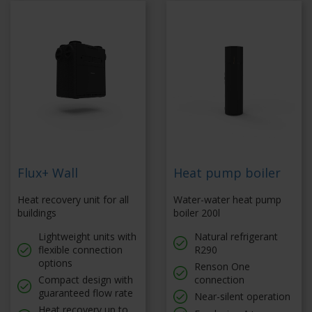
Flux+ Wall
Heat pump boiler
Heat recovery unit for all
Water-water heat pump
buildings
boiler 200l
Lightweight units with
Natural refrigerant
flexible connection
R290
options
Renson One
Compact design with
connection
guaranteed flow rate
Near-silent operation
Heat recovery up to