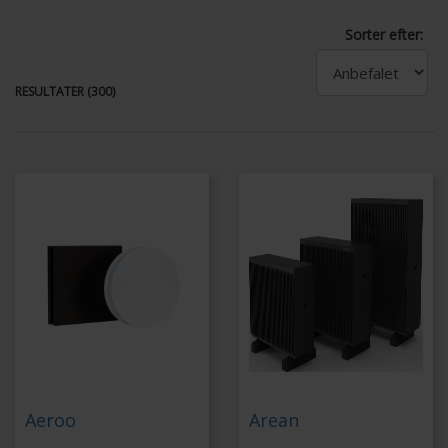
Sorter efter:
RESULTATER (300)
Aeroo
Arean