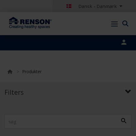
Dansk - Danmark
Portal login
>
Produkter
Filters