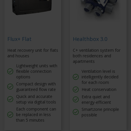
Flux+ Flat
Healthbox 3.0
Heat recovery unit for flats
C+ ventilation system for
and houses
both residences and
apartments
Lightweight units with
flexible connection
Ventilation level is
options
intelligently decided
for each room
Compact design with
guaranteed flow rate
Heat conservation
Quick and accurate
Extra quiet and
setup via digital tools
energy-efficient
Each component can
Smartzone principle
be replaced in less
possible
than 5 minutes