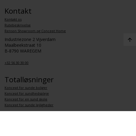
Kontakt
Kontakt os
Rutebeskrivelse
Renson Showroom og Concept Home
Industriezone 2 Vijverdam
Maalbeekstraat 10
B-8790 WAREGEM
+32 56 30 30 00
Totalløsninger
Koncept for sunde boliger
Koncept for sundhedspleje
Koncept for en sund skole
Koncept for sunde lejligheder
Link
Om Renson
Job