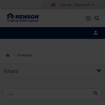
Dansk - Danmark
Portal login
>
Produkter
Filters