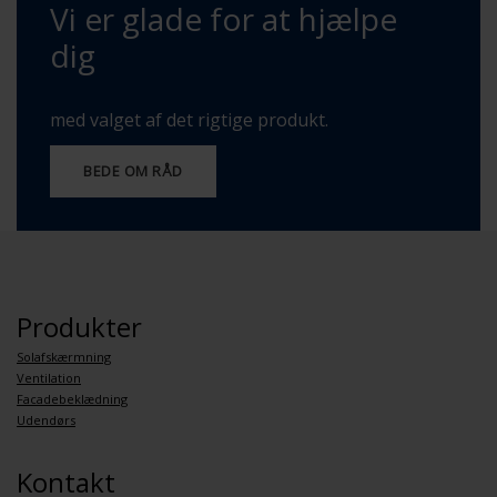
Vi er glade for at hjælpe
dig
med valget af det rigtige produkt.
BEDE OM RÅD
Produkter
Solafskærmning
Ventilation
Facadebeklædning
Udendørs
Kontakt