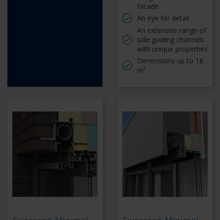
facade
An eye for detail
An extensive range of
side guiding channels
with unique properties
Dimensions up to 18
m²