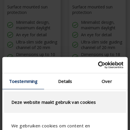
Surface mounted sun
Surface mounted sun
protection
protection
Minimalist design,
Minimalist design,
maximum daylight
maximum daylight
An eye for detail
An eye for detail
Ultra-slim side guiding
Ultra-slim side guiding
channel of 20 mm
channel of 20 mm
Dimensions up to 10
Dimensions up to 18
m²
m²
Toestemming
Details
Over
Deze website maakt gebruik van cookies
We gebruiken cookies om content en