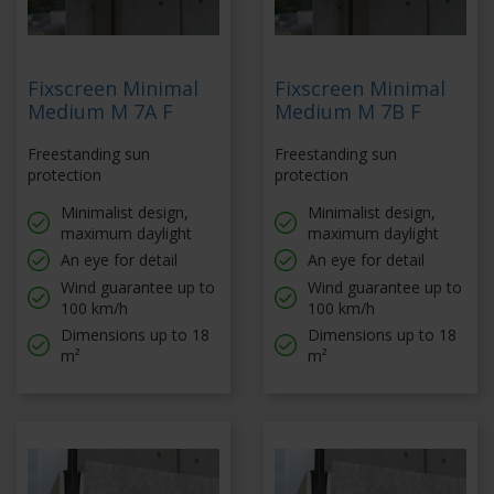
Fixscreen Minimal
Fixscreen Minimal
Medium M 7A F
Medium M 7B F
Freestanding sun
Freestanding sun
protection
protection
Minimalist design,
Minimalist design,
maximum daylight
maximum daylight
An eye for detail
An eye for detail
Wind guarantee up to
Wind guarantee up to
100 km/h
100 km/h
Dimensions up to 18
Dimensions up to 18
m²
m²