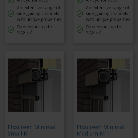
An extensive range of
An extensive range of
side guiding channels
side guiding channels
with unique properties
with unique properties
Dimensions up to
Dimensions up to
27,8 m²
27,8 m²
Fixscreen Minimal
Fixscreen Minimal
Small M 1
Medium M 1