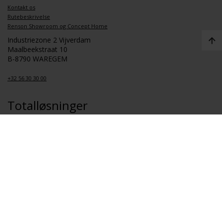
Kontakt os
Rutebeskrivelse
Renson Showroom og Concept Home
Industriezone 2 Vijverdam
Maalbeekstraat 10
B-8790 WAREGEM
+32 56 30 30 00
Totalløsninger
Koncept for sunde boliger
Koncept for sundhedspleje
Koncept for en sund skole
Koncept for sunde lejligheder
Link
Om Renson
Job