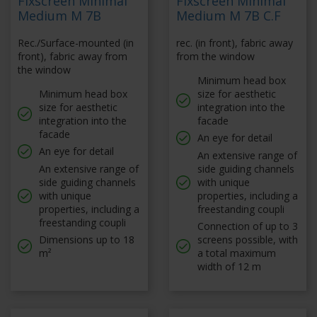
Fixscreen Minimal
Fixscreen Minimal
Medium M 7B
Medium M 7B C.F
Rec./Surface-mounted (in
rec. (in front), fabric away
front), fabric away from
from the window
the window
Minimum head box
Minimum head box
size for aesthetic
size for aesthetic
integration into the
integration into the
facade
facade
An eye for detail
An eye for detail
An extensive range of
An extensive range of
side guiding channels
side guiding channels
with unique
with unique
properties, including a
properties, including a
freestanding coupli
freestanding coupli
Connection of up to 3
Dimensions up to 18
screens possible, with
m²
a total maximum
width of 12 m