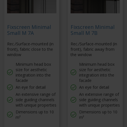
Fixscreen Minimal
Fixscreen Minimal
Small M 7A
Small M 7B
Rec./Surface-mounted (in
Rec./Surface-mounted (in
front), fabric close to the
front), fabric away from
window
the window
Minimum head box
Minimum head box
size for aesthetic
size for aesthetic
integration into the
integration into the
facade
facade
An eye for detail
An eye for detail
An extensive range of
An extensive range of
side guiding channels
side guiding channels
with unique properties
with unique properties
Dimensions up to 10
Dimensions up to 10
m²
m²