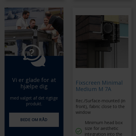
Vi er glade for at
Fixscreen Minimal
hjælpe dig
Medium M 7A
med valget af det rigtige
Rec./Surface-mounted (in
produkt.
front), fabric close to the
window
BEDE OM RÅD
Minimum head box
size for aesthetic
integration into the