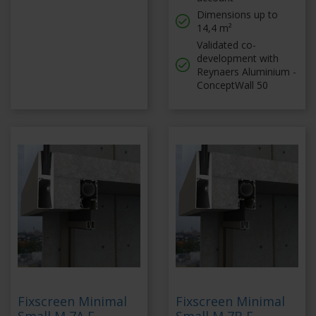
Dimensions up to
14,4 m²
Validated co-
development with
Reynaers Aluminium -
ConceptWall 50
Fixscreen Minimal
Fixscreen Minimal