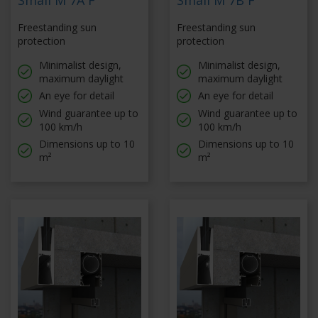
Small M 7A F
Small M 7B F
Freestanding sun
Freestanding sun
protection
protection
Minimalist design,
Minimalist design,
maximum daylight
maximum daylight
An eye for detail
An eye for detail
Wind guarantee up to
Wind guarantee up to
100 km/h
100 km/h
Dimensions up to 10
Dimensions up to 10
m²
m²