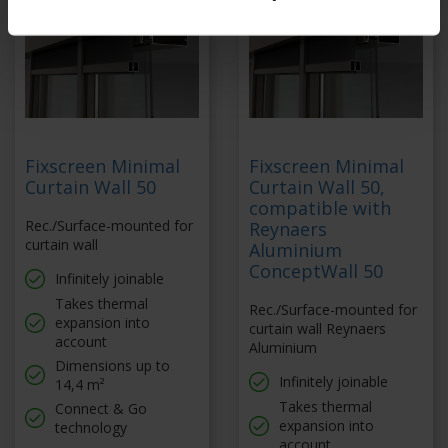
Fixscreen Minimal
Fixscreen Minimal
Curtain Wall 50
Curtain Wall 50,
compatible with
Rec./Surface-mounted for
Reynaers
curtain wall
Aluminium
ConceptWall 50
Infinitely joinable
Takes thermal
Rec./Surface-mounted for
expansion into
curtain wall Reynaers
account
Aluminium
Dimensions up to
Infinitely joinable
14,4 m²
Takes thermal
Connect & Go
expansion into
technology
account