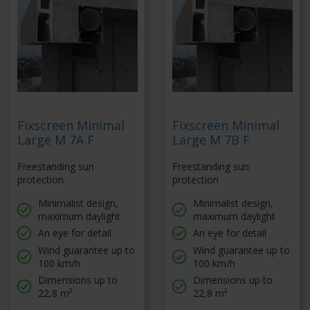
Fixscreen Minimal
Fixscreen Minimal
Large M 7A F
Large M 7B F
Freestanding sun
Freestanding sun
protection
protection
Minimalist design,
Minimalist design,
maximum daylight
maximum daylight
An eye for detail
An eye for detail
Wind guarantee up to
Wind guarantee up to
100 km/h
100 km/h
Dimensions up to
Dimensions up to
22,8 m²
22,8 m²