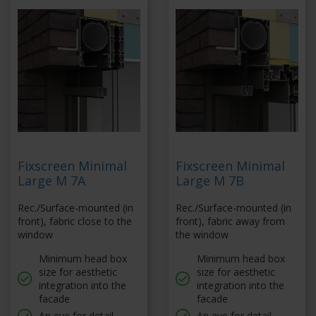
Fixscreen Minimal
Fixscreen Minimal
Large M 7A
Large M 7B
Rec./Surface-mounted (in
Rec./Surface-mounted (in
front), fabric close to the
front), fabric away from
window
the window
Minimum head box
Minimum head box
size for aesthetic
size for aesthetic
integration into the
integration into the
facade
facade
An eye for detail
An eye for detail