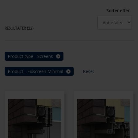
Sorter efter:
RESULTATER (22)
Product type - Screens
Product - Fixscreen Minimal
Reset