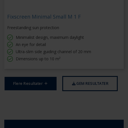
Fixscreen Minimal Small M 1 F
Freestanding sun protection
Minimalist design, maximum daylight
An eye for detail
Ultra-slim side guiding channel of 20 mm
Dimensions up to 10 m²
Flere Resultater
GEM RESULTATER