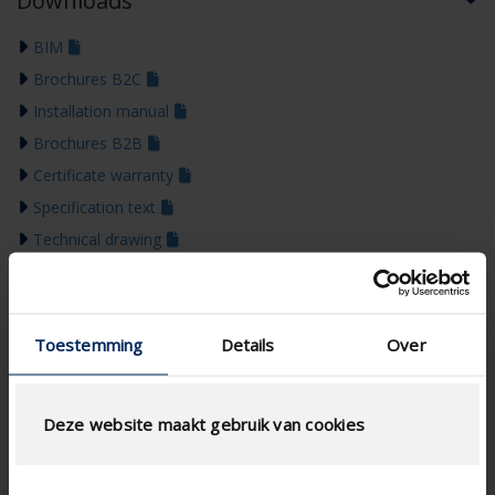
Downloads
BIM
Brochures B2C
Installation manual
Brochures B2B
Certificate warranty
Specification text
Technical drawing
Declaration of performance
Colour guide 2026
Toestemming
Details
Over
Deze website maakt gebruik van cookies