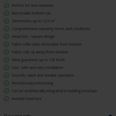
Perfect for new windows
Retractable bottom rail
Dimensions up to 12.6 m²
Comprehensive warranty terms and conditions
Head box - Square design
Fabric roller tube removable from bottom
Fabric rolls up away from window
Wind guarantee up to 130 km/h
Fast, safe and easy installation
Smooth, silent and durable operation
Revolutionary tensioning
Can be aesthetically integrated in building envelope
Invisible head box