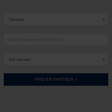
Danmark
Gør-det-selv