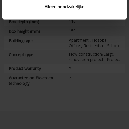
Vertical
Alignment
Alleen noodzakelijke
CE tested
110
Box depth (mm)
150
Box height (mm)
Apartment , Hospital ,
Building type
Office , Residential , School
New construction/Large
Concept type
renovation project , Project
5
Product warranty
7
Guarantee on Fixscreen
technology