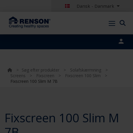
Dansk - Danmark
Portal login
>
Søg efter produkter
>
Solafskærmning
>
Screens
>
Fixscreen
>
Fixscreen 100 Slim
>
Fixscreen 100 Slim M 7B
Fixscreen 100 Slim M
7B