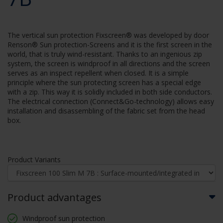
The vertical sun protection Fixscreen® was developed by door
Renson® Sun protection-Screens and it is the first screen in the
world, that is truly wind-resistant. Thanks to an ingenious zip
system, the screen is windproof in all directions and the screen
serves as an inspect repellent when closed. It is a simple
principle where the sun protecting screen has a special edge
with a zip. This way it is solidly included in both side conductors.
The electrical connection (Connect&Go-technology) allows easy
installation and disassembling of the fabric set from the head
box.
Product Variants
Product advantages
Windproof sun protection