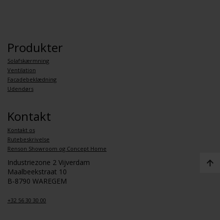
Produkter
Solafskærmning
Ventilation
Facadebeklædning
Udendørs
Kontakt
Kontakt os
Rutebeskrivelse
Renson Showroom og Concept Home
Industriezone 2 Vijverdam
Maalbeekstraat 10
B-8790 WAREGEM
+32 56 30 30 00