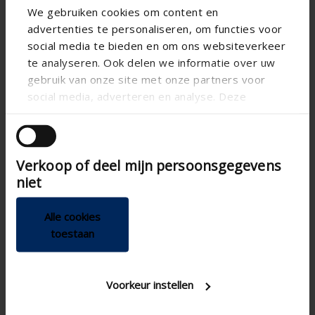
We gebruiken cookies om content en
advertenties te personaliseren, om functies voor
social media te bieden en om ons websiteverkeer
te analyseren. Ook delen we informatie over uw
gebruik van onze site met onze partners voor
social media, adverteren en analyse. Deze
partners kunnen deze gegevens combineren met
andere informatie die u aan ze heeft verstrekt of
die ze hebben verzameld op basis van uw gebruik
Verkoop of deel mijn persoonsgegevens
van hun services.
niet
Alle cookies
toestaan
Technical specifications
Voorkeur instellen