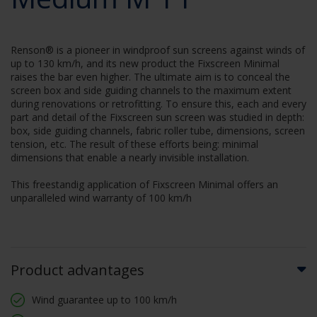
Renson® is a pioneer in windproof sun screens against winds of
up to 130 km/h, and its new product the Fixscreen Minimal
raises the bar even higher. The ultimate aim is to conceal the
screen box and side guiding channels to the maximum extent
during renovations or retrofitting. To ensure this, each and every
part and detail of the Fixscreen sun screen was studied in depth:
box, side guiding channels, fabric roller tube, dimensions, screen
tension, etc. The result of these efforts being: minimal
dimensions that enable a nearly invisible installation.
This freestandig application of Fixscreen Minimal offers an
unparalleled wind warranty of 100 km/h
Product advantages
Wind guarantee up to 100 km/h