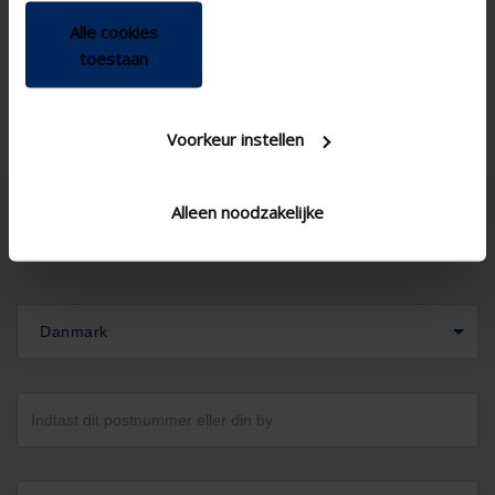
Alle cookies
toestaan
Voorkeur instellen
Alleen noodzakelijke
Danmark