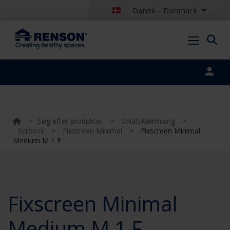
Dansk - Danmark
Portal login
>
Søg efter produkter
>
Solafskærmning
>
Screens
>
Fixscreen Minimal
>
Fixscreen Minimal
Medium M 1 F
Fixscreen Minimal
Medium M 1 F