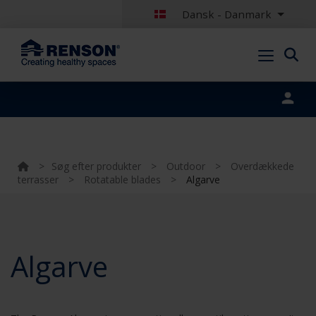
Dansk - Danmark
Portal login
>
Søg efter produkter
>
Outdoor
>
Overdækkede
terrasser
>
Rotatable blades
>
Algarve
Algarve