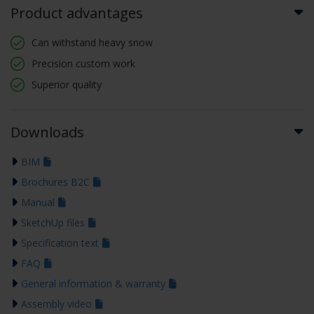
Product advantages
Can withstand heavy snow
Precision custom work
Superior quality
Downloads
BIM
Brochures B2C
Manual
SketchUp files
Specification text
FAQ
General information & warranty
Assembly video