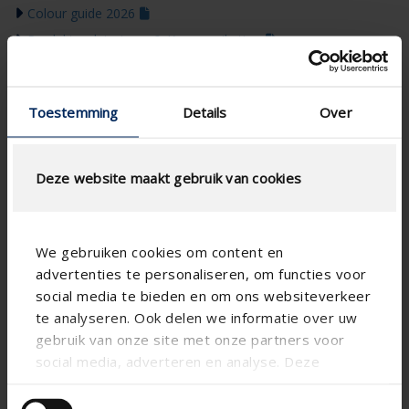
Colour guide 2026
Produktopdateringer & Kommunikation
Toestemming
Details
Over
Deze website maakt gebruik van cookies
We gebruiken cookies om content en
advertenties te personaliseren, om functies voor
social media te bieden en om ons websiteverkeer
te analyseren. Ook delen we informatie over uw
gebruik van onze site met onze partners voor
social media, adverteren en analyse. Deze
partners kunnen deze gegevens combineren met
andere informatie die u aan ze heeft verstrekt of