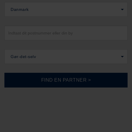
Danmark
Gør-det-selv