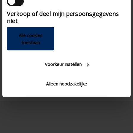
die ze hebben verzameld op basis van uw gebruik

Verkoop of deel mijn persoonsgegevens
van hun services.
niet
Alle cookies
toestaan
Voorkeur instellen
Alleen noodzakelijke