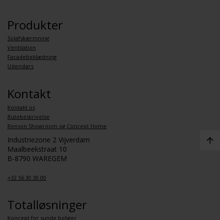
Produkter
Solafskærmning
Ventilation
Facadebeklædning
Udendørs
Kontakt
Kontakt os
Rutebeskrivelse
Renson Showroom og Concept Home
Industriezone 2 Vijverdam
Maalbeekstraat 10
B-8790 WAREGEM
+32 56 30 30 00
Totalløsninger
Koncept for sunde boliger