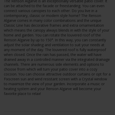
The Renson Algarve is an exceptionally versatile patio cover. It
can be attached to the facade or freestanding. You can even
connect various canopies to each other. Do you live in a
contemporary, classic or modern style home? The Renson
Algarve comes in many color combinations and the unique
Classic Line has decorative frames and extra ornamentation
which means the canopy always blends in with the style of your
home and garden. You can rotate the louvered roof of the
Renson Algarve by up to 150°. In this way, you can constantly
adjust the solar shading and ventilation to suit your needs at
any moment of the day. The louvered roof is fully waterproof
when closed. Once the rain has passed, the water will have
drained away in a controlled manner via the integrated drainage
channels. There are numerous side elements and options to
choose from which will turn your patio cover into a cozy
cocoon. You can choose attractive outdoor curtains or opt for a
Fixscreen sun and wind resistant screen with a Crystal window
to maximize the view of your garden. Incorporate a music or
heating system and your Renson Algarve will become your
favorite place to relax!