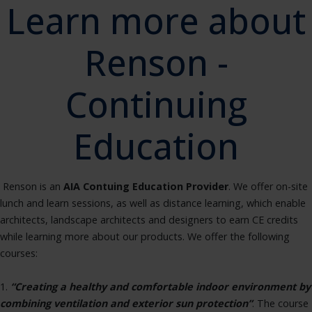
Learn more about
Renson -
Continuing
Education
Renson is an
AIA Contuing Education Provider
. We offer on-site
lunch and learn sessions, as well as distance learning, which enable
architects, landscape architects and designers to earn CE credits
while learning more about our products. We offer the following
courses:
1.
“Creating a healthy and comfortable indoor environment by
combining ventilation and exterior sun protection”
. The course