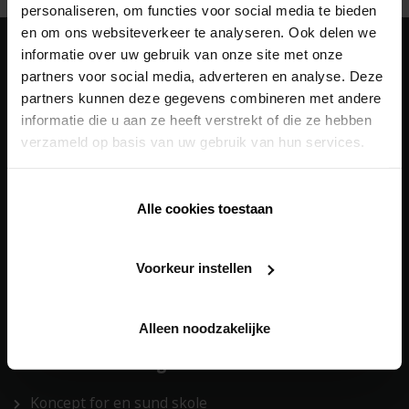
personaliseren, om functies voor social media te bieden
en om ons websiteverkeer te analyseren. Ook delen we
informatie over uw gebruik van onze site met onze
Vores
løsninger
partners voor social media, adverteren en analyse. Deze
partners kunnen deze gegevens combineren met andere
Building Automation
informatie die u aan ze heeft verstrekt of die ze hebben
verzameld op basis van uw gebruik van hun services.
Facadebeklædning
Heating/Cooling
Alle cookies toestaan
Outdoor
Solafskærmning
Voorkeur instellen
Ventilation
Building automation
Alleen noodzakelijke
Vores
totalløsninger
Koncept for en sund skole