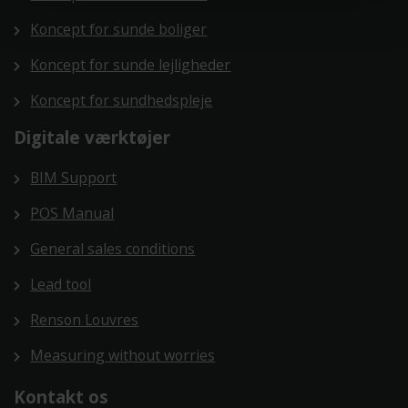
Koncept for sunde boliger
Koncept for sunde lejligheder
Koncept for sundhedspleje
Digitale værktøjer
BIM Support
POS Manual
General sales conditions
Lead tool
Renson Louvres
Measuring without worries
Kontakt os