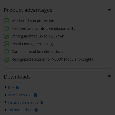
Product advantages
Windproof sun protection
For fixed and comfort ventilation units
Wind guarantee up to 120 km/h
Revolutionary tensioning
Compact head box dimensions
Recognized solution for VELUX Modular Skylights
Downloads
BIM
Brochures B2C
Installation manual
Technical sheet