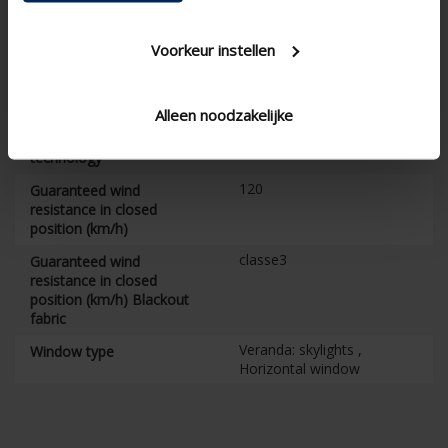
Installation training
required
Voorkeur instellen
105
Box height (mm)
12
Maximum surface (m²)
Alleen noodzakelijke
7
Guarantee on Fixscreen
technology
120
Guaranteed wind
resistance in closed
position (km/h)
classe3
Guaranteed wind
resistance in closed
position (km/h) Blackout
fabric
Veranda: skylights ,
Window type
Horizontal window