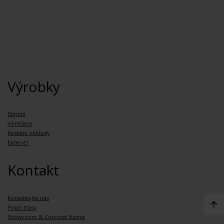
Výrobky
Stínění
Ventilace
Fasádní obklady
Exteriér
Kontakt
Kontaktujte nás
Popis trasy
Showroom & Concept Home