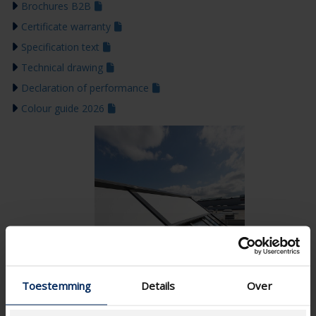
Brochures B2B
Certificate warranty
Specification text
Technical drawing
Declaration of performance
Colour guide 2026
Toestemming
Details
Over