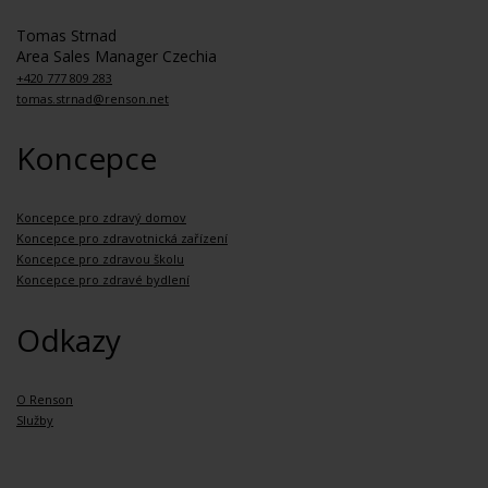
Tomas Strnad
Area Sales Manager Czechia
+420 777 809 283
tomas.strnad@renson.net
Koncepce
Koncepce pro zdravý domov
Koncepce pro zdravotnická zařízení
Koncepce pro zdravou školu
Koncepce pro zdravé bydlení
Odkazy
O Renson
Služby