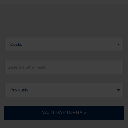
Cesko
Pro kutily