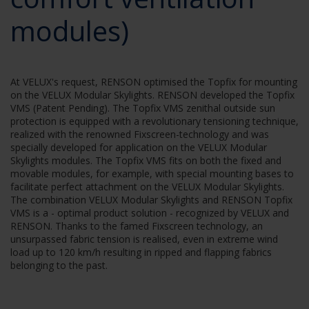
modules)
At VELUX's request, RENSON optimised the Topfix for mounting
on the VELUX Modular Skylights. RENSON developed the Topfix
VMS (Patent Pending). The Topfix VMS zenithal outside sun
protection is equipped with a revolutionary tensioning technique,
realized with the renowned Fixscreen-technology and was
specially developed for application on the VELUX Modular
Skylights modules. The Topfix VMS fits on both the fixed and
movable modules, for example, with special mounting bases to
facilitate perfect attachment on the VELUX Modular Skylights.
The combination VELUX Modular Skylights and RENSON Topfix
VMS is a - optimal product solution - recognized by VELUX and
RENSON. Thanks to the famed Fixscreen technology, an
unsurpassed fabric tension is realised, even in extreme wind
load up to 120 km/h resulting in ripped and flapping fabrics
belonging to the past.