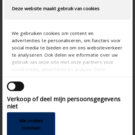
Deze website maakt gebruik van cookies
We gebruiken cookies om content en
advertenties te personaliseren, om functies voor
social media te bieden en om ons websiteverkeer
te analyseren. Ook delen we informatie over uw
gebruik van onze site met onze partners voor
social media, adverteren en analyse. Deze
partners kunnen deze gegevens combineren met
Technical specifications
andere informatie die u aan ze heeft verstrekt of
die ze hebben verzameld op basis van uw gebruik
Verkoop of deel mijn persoonsgegevens
van hun services.
Horizontal
Alignment
niet
CE tested
Alle cookies
Electric
Control
toestaan
100
Box depth (mm)