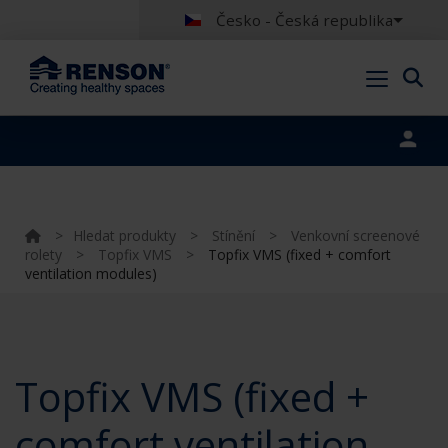
Česko - Česká republika
Portal login
>
Hledat produkty
>
Stínění
>
Venkovní screenové
rolety
>
Topfix VMS
>
Topfix VMS (fixed + comfort
ventilation modules)
Topfix VMS (fixed +
comfort ventilation