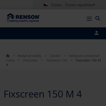
Česko - Česká republika
Portal login
>
Hledat produkty
>
Stínění
>
Venkovní screenové
rolety
>
Fixscreen
>
Fixscreen 150
>
Fixscreen 150 M
4
Fixscreen 150 M 4