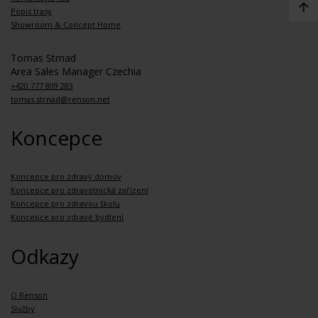
Popis trasy
Showroom & Concept Home
Tomas Strnad
Area Sales Manager Czechia
+420 777 809 283
tomas.strnad@renson.net
Koncepce
Koncepce pro zdravý domov
Koncepce pro zdravotnická zařízení
Koncepce pro zdravou školu
Koncepce pro zdravé bydlení
Odkazy
O Renson
Služby