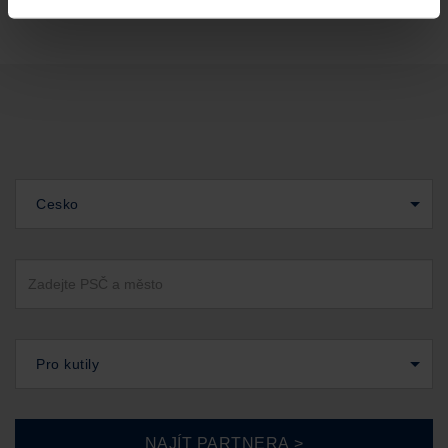
Cesko
Pro kutily