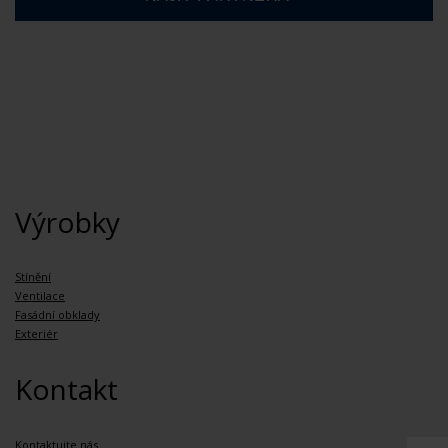
Výrobky
Stínění
Ventilace
Fasádní obklady
Exteriér
Kontakt
Kontaktujte nás