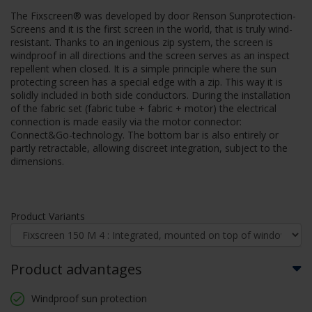
The Fixscreen® was developed by door Renson Sunprotection-
Screens and it is the first screen in the world, that is truly wind-
resistant. Thanks to an ingenious zip system, the screen is
windproof in all directions and the screen serves as an inspect
repellent when closed. It is a simple principle where the sun
protecting screen has a special edge with a zip. This way it is
solidly included in both side conductors. During the installation
of the fabric set (fabric tube + fabric + motor) the electrical
connection is made easily via the motor connector:
Connect&Go-technology. The bottom bar is also entirely or
partly retractable, allowing discreet integration, subject to the
dimensions.
Product Variants
Product advantages
Windproof sun protection