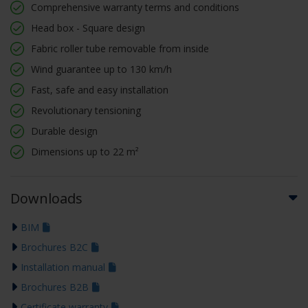
Comprehensive warranty terms and conditions
Head box - Square design
Fabric roller tube removable from inside
Wind guarantee up to 130 km/h
Fast, safe and easy installation
Revolutionary tensioning
Durable design
Dimensions up to 22 m²
Downloads
BIM
Brochures B2C
Installation manual
Brochures B2B
Certificate warranty