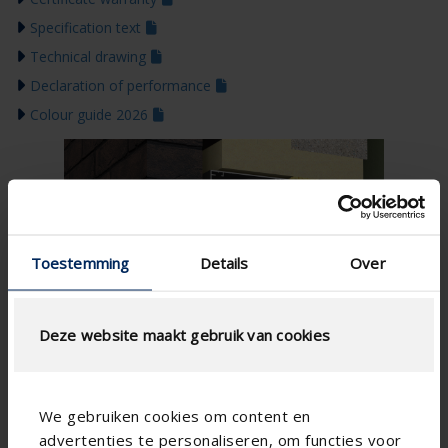
Specification text
Technical drawing
Declaration of performance
Colour guide 2026
Toestemming
Details
Over
Deze website maakt gebruik van cookies
We gebruiken cookies om content en
advertenties te personaliseren, om functies voor